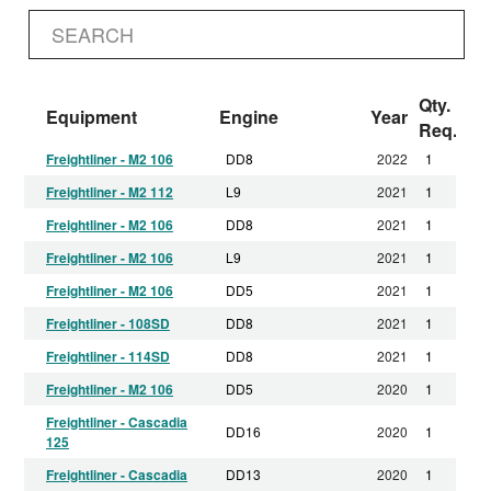
Qty.
Equipment
Engine
Year
Req.
Freightliner - M2 106
DD8
2022
1
Freightliner - M2 112
L9
2021
1
Freightliner - M2 106
DD8
2021
1
Freightliner - M2 106
L9
2021
1
Freightliner - M2 106
DD5
2021
1
Freightliner - 108SD
DD8
2021
1
Freightliner - 114SD
DD8
2021
1
Freightliner - M2 106
DD5
2020
1
Freightliner - Cascadia
DD16
2020
1
125
Freightliner - Cascadia
DD13
2020
1