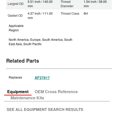
5.51 inch / 140.00
Thread
1.54 inch / 39.00
Largest OD
mm
Diameter
mm
4.37 inch / 111.00
Thread Class
6H
Gasket OD
mm
Applicable
Region
North America, Europe, South America, South
East Asia, South Pacific
Related Parts
Replaces
AF27817
Equipment
OEM Cross Reference
Maintenance Kits
SEE ALL EQUIPMENT SEARCH RESULTS