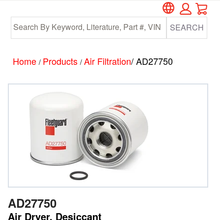
Car
Skip
Skip
to
to
SEARCH
main
footer
content
Home
Products
Air Filtration
/ AD27750
/
/
AD27750
Air Dryer, Desiccant