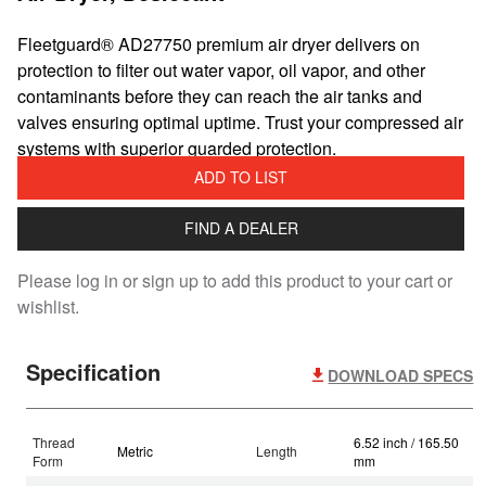
​Fleetguard® AD27750 premium air dryer delivers on
protection to filter out water vapor, oil vapor, and other
contaminants before they can reach the air tanks and
valves ensuring optimal uptime. Trust your compressed air
systems with superior guarded protection.
ADD TO LIST
FIND A DEALER
Please log in or sign up to add this product to your cart or
wishlist.
Specification
DOWNLOAD SPECS
Thread
6.52 inch / 165.50
Metric
Length
Form
mm