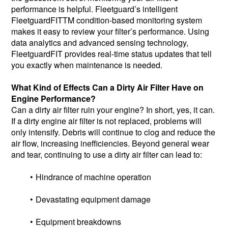
performance is helpful. Fleetguard’s intelligent
FleetguardFITTM condition-based monitoring system
makes it easy to review your filter’s performance. Using
data analytics and advanced sensing technology,
FleetguardFIT provides real-time status updates that tell
you exactly when maintenance is needed.
What Kind of Effects Can a Dirty Air Filter Have on
Engine Performance?
Can a dirty air filter ruin your engine? In short, yes, it can.
If a dirty engine air filter is not replaced, problems will
only intensify. Debris will continue to clog and reduce the
air flow, increasing inefficiencies. Beyond general wear
and tear, continuing to use a dirty air filter can lead to:
Hindrance of machine operation
Devastating equipment damage
Equipment breakdowns