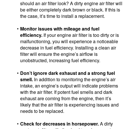
should an air filter look? A dirty engine air filter will
be either completely dark brown or black. If this is
the case, it’s time to install a replacement.
Monitor issues with mileage and fuel
efficiency.
If your engine air filter is too dirty or is
malfunctioning, you will experience a noticeable
decrease in fuel efficiency. Installing a clean air
filter will ensure the engine’s airflow is
unobstructed, increasing fuel efficiency.
Don’t ignore dark exhaust and a strong fuel
smell.
In addition to monitoring the engine’s air
intake, an engine’s output will indicate problems
with the air filter. If potent fuel smells and dark
exhaust are coming from the engine, then it’s
likely that the air filter is experiencing issues and
needs to be replaced.
Check for decreases in horsepower.
A dirty