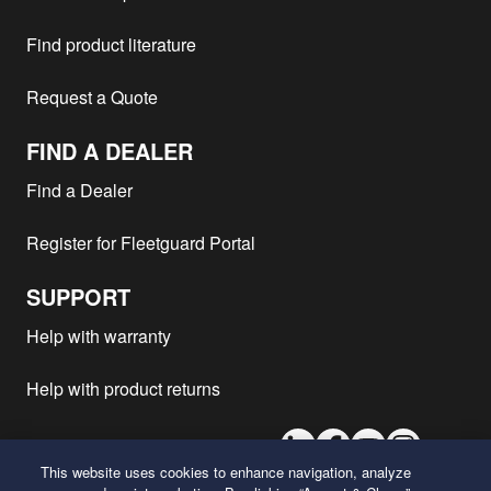
Find product literature
Request a Quote
FIND A DEALER
Find a Dealer
Register for Fleetguard Portal
SUPPORT
Help with warranty
Help with product returns
LinkedIn
Facebook
Youtube
Instagram
This website uses cookies to enhance navigation, analyze