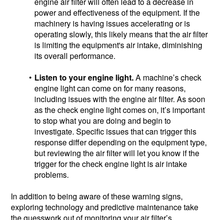
engine air filter will often lead to a decrease in
power and effectiveness of the equipment. If the
machinery is having issues accelerating or is
operating slowly, this likely means that the air filter
is limiting the equipment's air intake, diminishing
its overall performance.
Listen to your engine light.
A machine’s check
engine light can come on for many reasons,
including issues with the engine air filter. As soon
as the check engine light comes on, it’s important
to stop what you are doing and begin to
investigate. Specific issues that can trigger this
response differ depending on the equipment type,
but reviewing the air filter will let you know if the
trigger for the check engine light is air intake
problems.
In addition to being aware of these warning signs,
exploring technology and predictive maintenance take
the guesswork out of monitoring your air filter’s