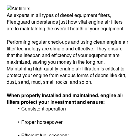
As experts in all types of diesel equipment filters,
Fleetguard understands just how vital engine air filters
are to maintaining the overall health of your equipment.
Performing regular check-ups and using clean engine air
filter technology are simple and effective. They ensure
that the lifespan and efficiency of your equipment are
maximized, saving you money in the long run.
Maintaining high-quality engine air filtration is critical to
protect your engine from various forms of debris like dirt,
dust, sand, mud, small rocks, and so on.
When properly installed and maintained, engine air
filters protect your investment and ensure:
Consistent operation
Proper horsepower
Efficient fuel economy