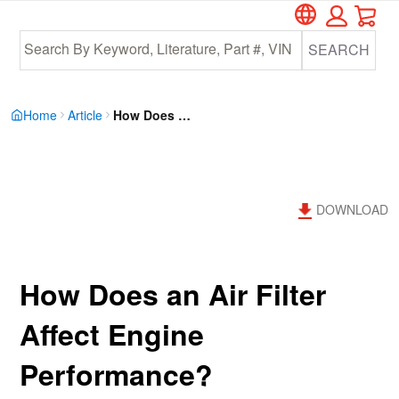
Car
Skip
Skip
to
to
SEARCH
main
footer
content
Home
Article
How Does An Air Filter Affect Engine Performance MCIXVOK6HKZZBVPFTVVLB4PHYPTQ
DOWNLOAD
How Does an Air Filter
Affect Engine
Performance?