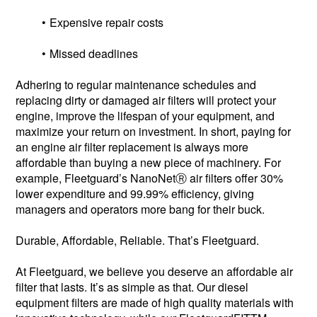
Expensive repair costs
Missed deadlines
Adhering to regular maintenance schedules and
replacing dirty or damaged air filters will protect your
engine, improve the lifespan of your equipment, and
maximize your return on investment. In short, paying for
an engine air filter replacement is always more
affordable than buying a new piece of machinery. For
example, Fleetguard’s NanoNetⓇ air filters offer 30%
lower expenditure and 99.99% efficiency, giving
managers and operators more bang for their buck.
Durable, Affordable, Reliable. That’s Fleetguard.
At Fleetguard, we believe you deserve an affordable air
filter that lasts. It’s as simple as that. Our diesel
equipment filters are made of high quality materials with