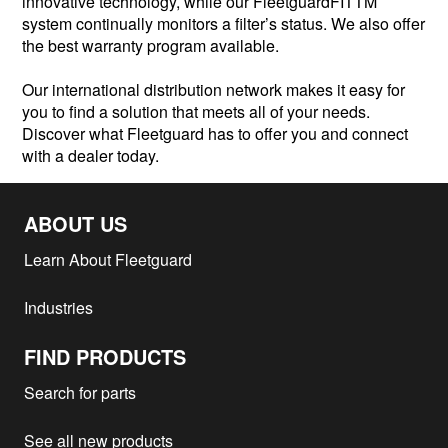
innovative technology, while our FleetguardFITTM
system continually monitors a filter’s status. We also offer
the best warranty program available.
Our international distribution network makes it easy for
you to find a solution that meets all of your needs.
Discover what Fleetguard has to offer you and connect
with a dealer today.
ABOUT US
Learn About Fleetguard
Industries
FIND PRODUCTS
Search for parts
See all new products