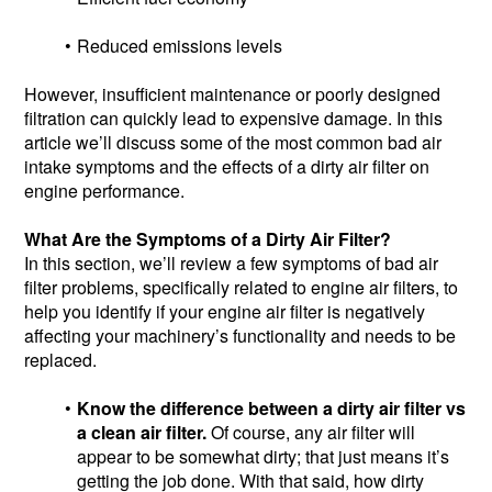
Reduced emissions levels
However, insufficient maintenance or poorly designed
filtration can quickly lead to expensive damage. In this
article we’ll discuss some of the most common bad air
intake symptoms and the effects of a dirty air filter on
engine performance.
What Are the Symptoms of a Dirty Air Filter?
In this section, we’ll review a few symptoms of bad air
filter problems, specifically related to engine air filters, to
help you identify if your engine air filter is negatively
affecting your machinery’s functionality and needs to be
replaced.
Know the difference between a dirty air filter vs
a clean air filter.
Of course, any air filter will
appear to be somewhat dirty; that just means it’s
getting the job done. With that said, how dirty