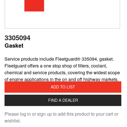
3305094
Gasket
Service products include Fleetguard® 335094, gasket.
Fleetguard offers a one stop shop of filters, coolant,
chemical and service products, covering the widest scope
of engine applications in the on and off highway markets.
ADD TO LIST
FIND A DEALER
Please log in or sign up to add this product to your cart or
wishlist.