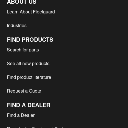
ABOUT US
Learn About Fleetguard
Industries
FIND PRODUCTS
Search for parts
See all new products
Find product literature
Request a Quote
FIND A DEALER
Find a Dealer