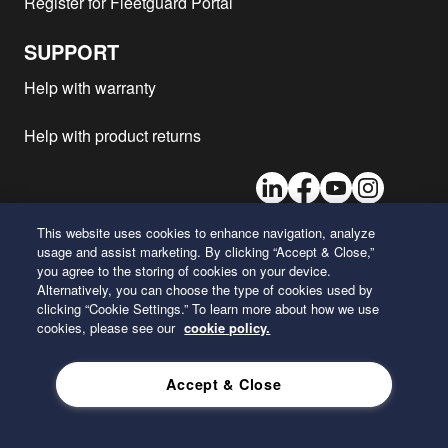
Register for Fleetguard Portal
SUPPORT
Help with warranty
Help with product returns
LinkedIn
Facebook
Youtube
Instagram
This website uses cookies to enhance navigation, analyze
usage and assist marketing. By clicking “Accept & Close,”
26 Century Boulevard
you agree to the storing of cookies on your device.
Nashville, Tennessee 37214
Alternatively, you can choose the type of cookies used by
U.S.A.
clicking “Cookie Settings.” To learn more about how we use
cookies, please see our
cookie policy.
ENGLISH
Accept & Close
Privacy Policy