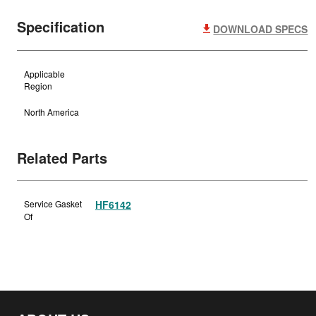
Specification
DOWNLOAD SPECS
Applicable
Region
North America
Related Parts
Service Gasket
HF6142
Of