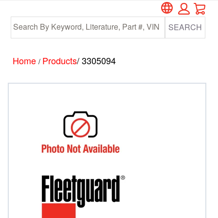
Car
Skip
Skip
to
to
SEARCH
main
footer
content
Home
Products
/ 3305094
/