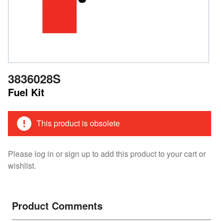
3836028S
Fuel Kit
This product is obsolete
Please log in or sign up to add this product to your cart or
wishlist.
Product Comments