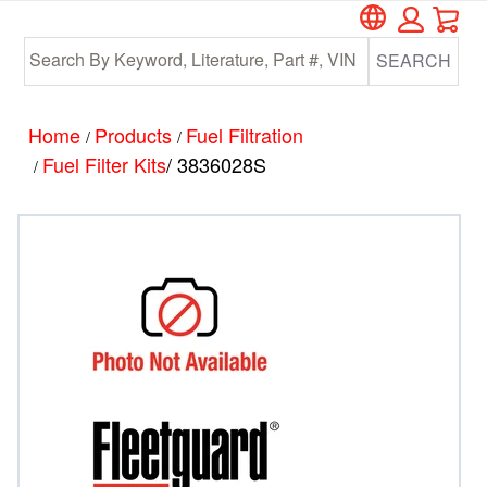
Car
Skip
Skip
to
to
SEARCH
main
footer
content
Home
Products
Fuel Filtration
/
/
Fuel Filter Kits
/ 3836028S
/