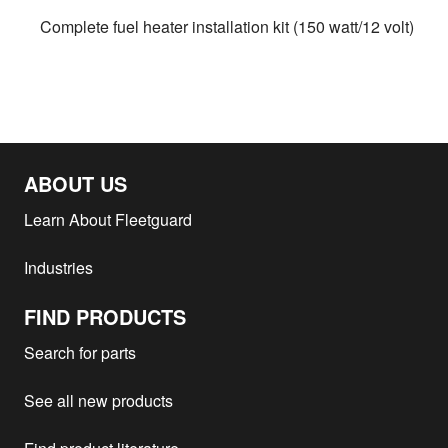
Complete fuel heater installation kit (150 watt/12 volt)
ABOUT US
Learn About Fleetguard
Industries
FIND PRODUCTS
Search for parts
See all new products