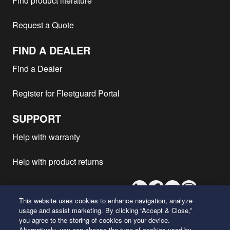
Find product literature
Request a Quote
FIND A DEALER
Find a Dealer
Register for Fleetguard Portal
SUPPORT
Help with warranty
Help with product returns
LinkedIn
Facebook
Youtube
Instagram
This website uses cookies to enhance navigation, analyze
usage and assist marketing. By clicking “Accept & Close,”
you agree to the storing of cookies on your device.
26 Century Boulevard
Alternatively, you can choose the type of cookies used by