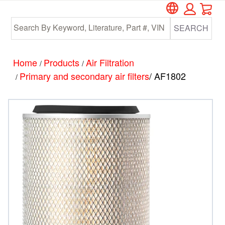
Car
Skip
Skip
to
to
SEARCH
main
footer
content
Home
Products
Air Filtration
/
/
Primary and secondary air filters
/ AF1802
/