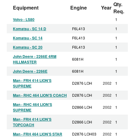
Qty.
Equipment
Engine
Year
Req.
Volvo - LS80
1
Komatsu - SC 14 D
F6L413
1
Komatsu - SC 14
F6L413
1
Komatsu - SC 20
F6L413
1
John Deere - 2266E 4RM
6081H
1
HILLMASTER
John Deere - 2266E
6081H
1
Man - FRH 414 LION'S
D2876 LOH
2002
1
SUPREME
Man - RHC 464 LION'S COACH
D2876 LOH
2002
1
Man - RHC 464 LION'S
D2866 LOH
2002
1
SUPREME
Man - FRH 414 LION'S
D2866 LOH
2002
1
TOPCOACH
Man - FRH 464 LION'S STAR
D2876 LOH03
2002
1