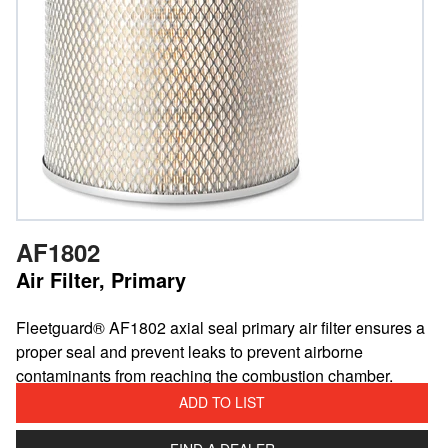
AF1802
Air Filter, Primary
​Fleetguard® AF1802 axial seal primary air filter ensures a
proper seal and prevent leaks to prevent airborne
contaminants from reaching the combustion chamber.
ADD TO LIST