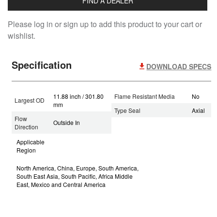
FIND A DEALER
Please log in or sign up to add this product to your cart or
wishlist.
Specification
DOWNLOAD SPECS
11.88 inch / 301.80
Flame Resistant Media
No
Largest OD
mm
Type Seal
Axial
Flow
Outside In
Direction
Applicable
Region
North America, China, Europe, South America,
South East Asia, South Pacific, Africa Middle
East, Mexico and Central America