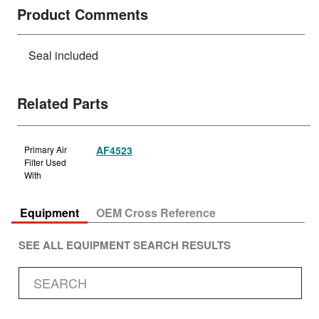
Product Comments
Seal included
Related Parts
Primary Air
AF4523
Filter Used
With
Equipment
OEM Cross Reference
SEE ALL EQUIPMENT SEARCH RESULTS