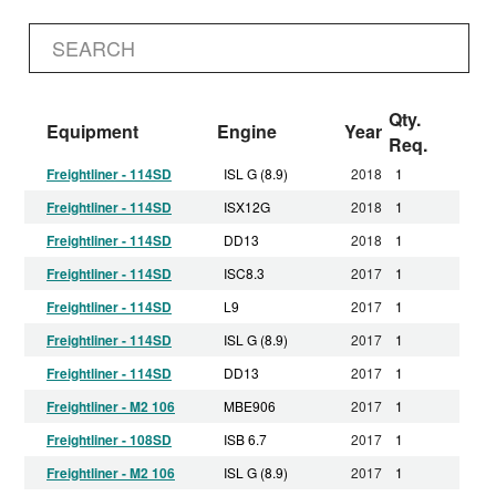
Qty.
Equipment
Engine
Year
Req.
Freightliner - 114SD
ISL G (8.9)
2018
1
Freightliner - 114SD
ISX12G
2018
1
Freightliner - 114SD
DD13
2018
1
Freightliner - 114SD
ISC8.3
2017
1
Freightliner - 114SD
L9
2017
1
Freightliner - 114SD
ISL G (8.9)
2017
1
Freightliner - 114SD
DD13
2017
1
Freightliner - M2 106
MBE906
2017
1
Freightliner - 108SD
ISB 6.7
2017
1
Freightliner - M2 106
ISL G (8.9)
2017
1