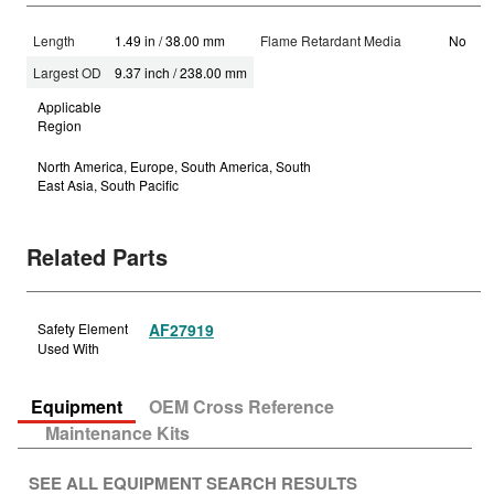
Length
1.49 in / 38.00 mm
Flame Retardant Media
No
Largest OD
9.37 inch / 238.00 mm
Applicable
Region
North America, Europe, South America, South
East Asia, South Pacific
Related Parts
Safety Element
AF27919
Used With
Equipment
OEM Cross Reference
Maintenance Kits
SEE ALL EQUIPMENT SEARCH RESULTS