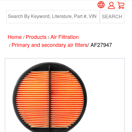
Car
Skip
Skip
to
to
SEARCH
main
footer
content
Home
Products
Air Filtration
/
/
Primary and secondary air filters
/ AF27947
/