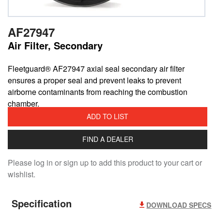
AF27947
Air Filter, Secondary
​Fleetguard® AF27947 axial seal secondary air filter
ensures a proper seal and prevent leaks to prevent
airborne contaminants from reaching the combustion
chamber.
ADD TO LIST
FIND A DEALER
Please log in or sign up to add this product to your cart or
wishlist.
Specification
DOWNLOAD SPECS