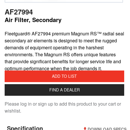
AF27994
Air Filter, Secondary
​Fleetguard® AF27994 premium Magnum RS™ radial seal
secondary air elements is designed to meet the rugged
demands of equipment operating in the harshest
environments. The Magnum RS offers unique features
that provide significant benefits for longer service life and
optimum performance when the job demands it.
ADD TO LIST
FIND A DEALER
Please log in or sign up to add this product to your cart or
wishlist.
Specification
DOWNLOAD SPECS