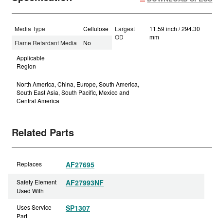
Media Type
Cellulose
Largest
11.59 inch / 294.30
OD
mm
Flame Retardant Media
No
Applicable
Region
North America, China, Europe, South America,
South East Asia, South Pacific, Mexico and
Central America
Related Parts
Replaces
AF27695
Safety Element
AF27993NF
Used With
Uses Service
SP1307
Part