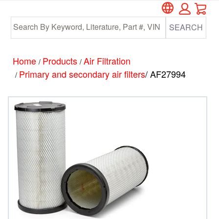
Car
Skip
Skip
to
to
SEARCH
main
footer
content
Home
Products
Air Filtration
/
/
Primary and secondary air filters
/ AF27994
/