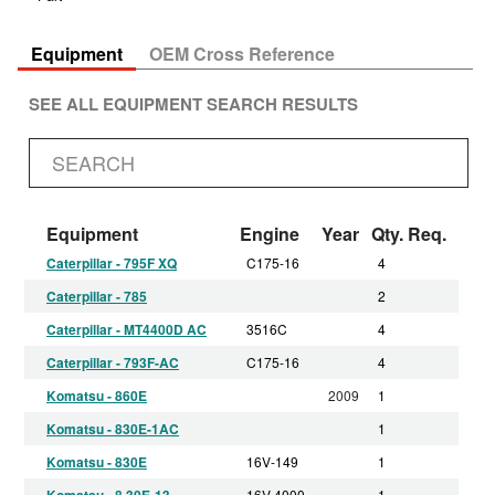
Equipment
OEM Cross Reference
SEE ALL EQUIPMENT SEARCH RESULTS
Equipment
Engine
Year
Qty. Req.
Caterpillar - 795F XQ
C175-16
4
Caterpillar - 785
2
Caterpillar - MT4400D AC
3516C
4
Caterpillar - 793F-AC
C175-16
4
Komatsu - 860E
2009
1
Komatsu - 830E-1AC
1
Komatsu - 830E
16V-149
1
Komatsu - 8.30E-13
16V 4000
1