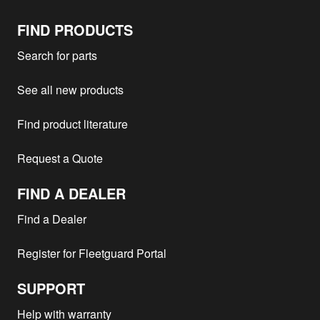
Komatsu - 860E-1K
QSK60
2011
1
Komatsu - 860E-1K
QSK60
2010
1
FIND PRODUCTS
Komatsu - 830E-AC
QSK60
2010
1
Search for parts
Komatsu - 830E-AC
QSK60
2009
1
Caterpillar - 793F
C175-16
2009
1
See all new products
Komatsu - 860E-1K
QSK60
2009
1
Find product literature
Komatsu - 830E-AC
QSK60
2008
1
Caterpillar - 795F
C175-16
1
Request a Quote
FIND A DEALER
Find a Dealer
Register for Fleetguard Portal
SUPPORT
Help with warranty