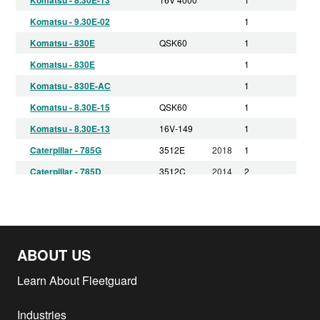
Komatsu - 9.30E-02
1
Komatsu - 830E
QSK60
1
Komatsu - 830E
1
Komatsu - 830E-AC
1
Komatsu - 8.30E-15
QSK60
1
Komatsu - 8.30E-13
16V-149
1
Caterpillar - 785G
3512E
2018
1
Caterpillar - 785D
3512C
2014
2
Komatsu - 860E-1K
QSK60
2013
1
Komatsu - 830E-AC
QSK60
2013
1
Komatsu - 860E-1K
QSK60
2012
1
ABOUT US
Komatsu - 830E-AC
QSK60
2012
1
Komatsu - 830E-AC
QSK60
2011
1
Learn About Fleetguard
Caterpillar - 795F AC
C175-16
2011
4
Industries