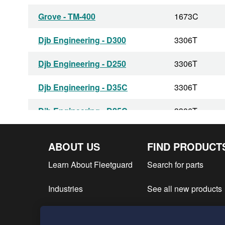
Grove - TM-400
1673C
Djb Engineering - D300
3306T
Djb Engineering - D250
3306T
Djb Engineering - D35C
3306T
Djb Engineering - D25C
3306T
Djb Engineering - D350C
3306T
ABOUT US
FIND PRODUCT
Athey Products - E-135
D330
Learn About Fleetguard
Search for parts
Athey Products - E-100
D330
Industries
See all new products
Athey Products - C-135
D330
Find product literatur