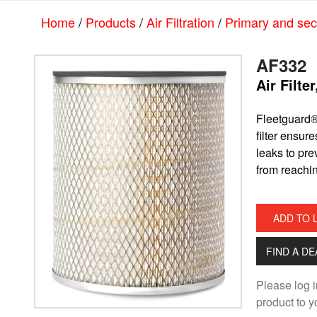
Skip
Skip
Home
/
Products
/
Air Filtration
/
Primary and seco
to
to
main
footer
content
AF332
Air Filte
​Fleetguard®
filter ensur
leaks to pr
from reachi
ADD TO 
FIND A D
Please log i
product to yo