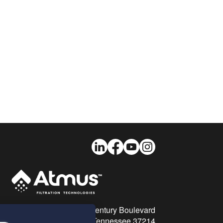
LinkedIn
Facebook
Youtube
Instagram
26 Century Boulevard
Nashville, Tennessee 37214