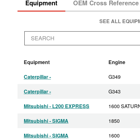
Equipment
OEM Cross Reference
SEE ALL EQUI
Equipment
Engine
Caterpillar -
G349
Caterpillar -
G343
Mitsubishi - L200 EXPRESS
1600 SATUR
Mitsubishi - SIGMA
1850
Mitsubishi - SIGMA
1600