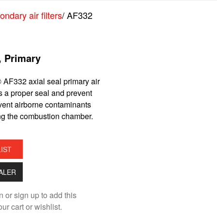
ndary air filters
/ AF332
r, Primary
 AF332 axial seal primary air
es a proper seal and prevent
event airborne contaminants
ng the combustion chamber.
LIST
EALER
n or sign up to add this
ur cart or wishlist.