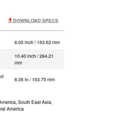
DOWNLOAD SPECS
6.05 inch / 153.62 mm
10.40 inch / 264.21
mm
nd
6.05 in / 153.70 mm
America, South East Asia,
tral America