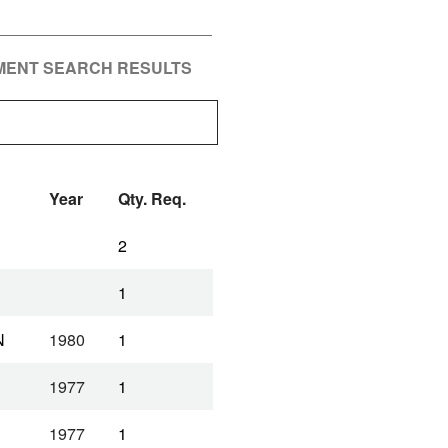
PMENT SEARCH RESULTS
Year
Qty. Req.
2
1
N
1980
1
1977
1
1977
1