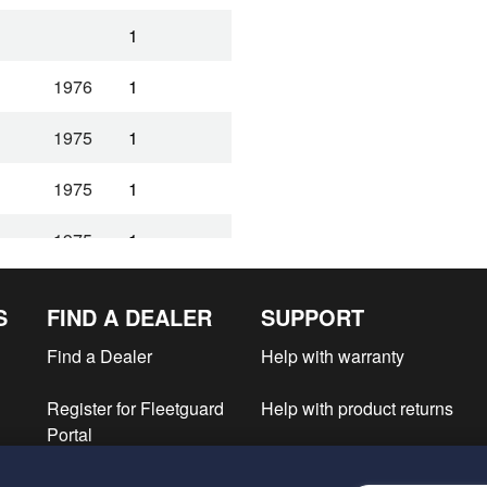
1
1976
1
1975
1
1975
1
1975
1
1975
1
S
FIND A DEALER
SUPPORT
1
Find a Dealer
Help with warranty
1
Register for Fleetguard
Help with product returns
Portal
1
e