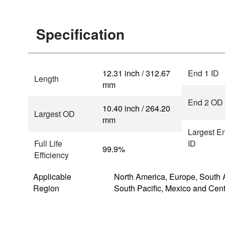
Specification
12.31 inch / 312.67
End 1 ID
Length
mm
End 2 OD
10.40 inch / 264.20
Largest OD
mm
Largest E
Full Life
ID
99.9%
Efficiency
Applicable
North America, Europe, South 
Region
South Pacific, Mexico and Cen