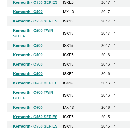
Kenworth - C550 SERIES
ISXE5
2017
1
Kenworth - C500
MX-13
2017
1
Kenworth - C550 SERIES
ISX15
2017
1
Kenworth - C500 TWIN
ISX15
2017
1
STEER
Kenworth - C500
ISX15
2017
1
Kenworth - C500
ISXE5
2016
1
Kenworth - C500
ISX15
2016
1
Kenworth - C500
ISXE5
2016
1
Kenworth - C550 SERIES
ISX15
2016
1
Kenworth - C500 TWIN
ISX15
2016
1
STEER
Kenworth - C500
MX-13
2016
1
Kenworth - C550 SERIES
ISXE5
2015
1
Kenworth - C550 SERIES
ISX15
2015
1
Kenworth - C500 TWIN
ISX15
2015
1