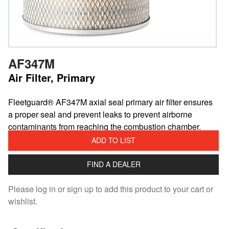
AF347M
Air Filter, Primary
​Fleetguard® AF347M axial seal primary air filter ensures
a proper seal and prevent leaks to prevent airborne
contaminants from reaching the combustion chamber.
ADD TO LIST
FIND A DEALER
Please log in or sign up to add this product to your cart or
wishlist.