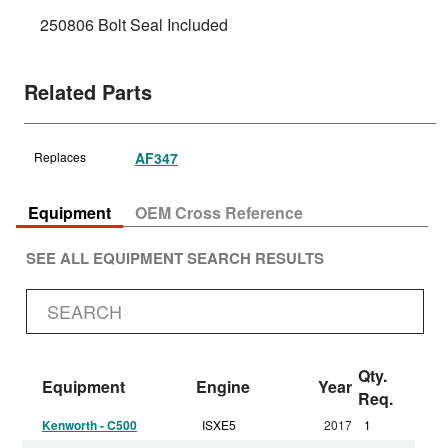
250806 Bolt Seal Included
Related Parts
Replaces
AF347
Equipment
OEM Cross Reference
SEE ALL EQUIPMENT SEARCH RESULTS
Qty.
Equipment
Engine
Year
Req.
Kenworth - C500
ISXE5
2017
1