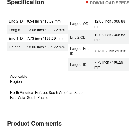
Specification
DOWNLOAD SPECS
End 2 ID
0.54 inch / 13.59 mm
12.08 inch / 306.88
Largest OD
mm
Length
13.06 inch / 331.72 mm
12.08 inch / 306.88
End 2 OD
End 1 ID
7.73 inch / 196.29 mm
mm
Height
13.06 inch / 331.72 mm
Largest End
7.73 in / 196.29 mm
ID
7.73 inch / 196.29
Largest ID
mm
Applicable
Region
North America, Europe, South America, South
East Asia, South Pacific
Product Comments