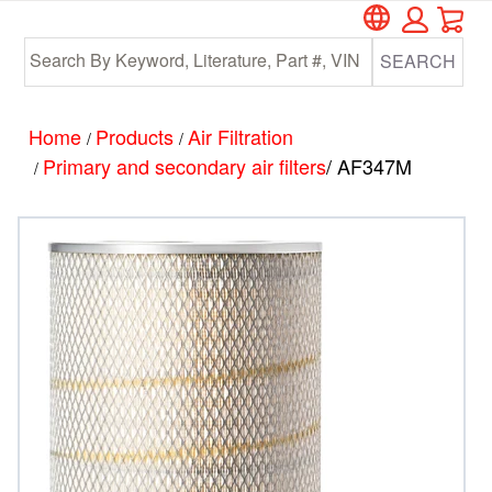
Car
Skip
Skip
to
to
SEARCH
main
footer
content
Home
Products
Air Filtration
/
/
Primary and secondary air filters
/ AF347M
/