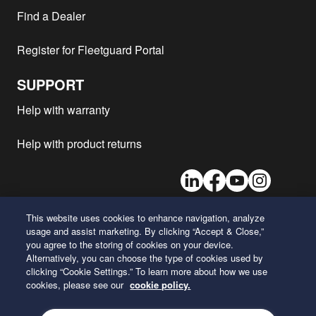
Kenworth - C500
MX-13
2013
1
Find a Dealer
Kenworth - C500
ISXE5
2013
1
Register for Fleetguard Portal
Kenworth - C508
ISX15
2012
1
Kenworth - C500 TWIN
C15
2012
1
SUPPORT
STEER
Kenworth - C509
ISX15
2012
1
Help with warranty
Kenworth - C500
MX-13
2012
1
Help with product returns
Kenworth - C550 SERIES
ISX15
2012
1
Kenworth - C500
ISX15
2012
1
LinkedIn
Facebook
Youtube
Instagram
Kenworth - C500
ISM11
2012
1
Kenworth - C500K
C15
2012
1
This website uses cookies to enhance navigation, analyze
usage and assist marketing. By clicking “Accept & Close,”
Kenworth - C508
C15
2012
1
26 Century Boulevard
you agree to the storing of cookies on your device.
Nashville, Tennessee 37214
Kenworth - C500 TWIN
Alternatively, you can choose the type of cookies used by
ISX15
2012
1
U.S.A.
STEER
clicking “Cookie Settings.” To learn more about how we use
cookies, please see our
cookie policy.
Kenworth - T659
ISX15
2011
1
ENGLISH
Kenworth - C500
ISM11
2011
1