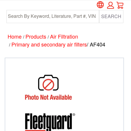
Car
Skip
Skip
to
to
SEARCH
main
footer
content
Home
Products
Air Filtration
/
/
Primary and secondary air filters
/ AF404
/