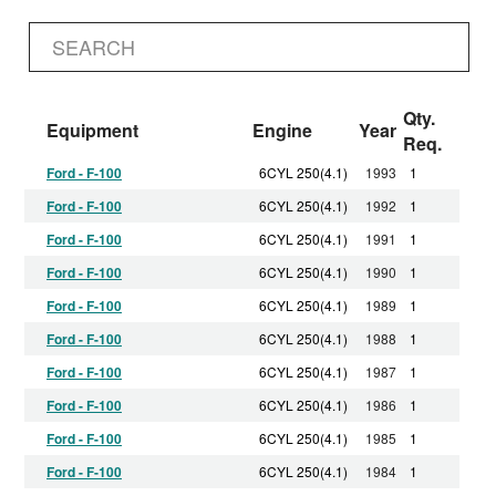
Qty.
Equipment
Engine
Year
Req.
Ford - F-100
6CYL 250(4.1)
1993
1
Ford - F-100
6CYL 250(4.1)
1992
1
Ford - F-100
6CYL 250(4.1)
1991
1
Ford - F-100
6CYL 250(4.1)
1990
1
Ford - F-100
6CYL 250(4.1)
1989
1
Ford - F-100
6CYL 250(4.1)
1988
1
Ford - F-100
6CYL 250(4.1)
1987
1
Ford - F-100
6CYL 250(4.1)
1986
1
Ford - F-100
6CYL 250(4.1)
1985
1
Ford - F-100
6CYL 250(4.1)
1984
1