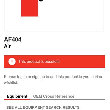
AF404
Air
This product is obsolete
Please log in or sign up to add this product to your cart or
wishlist.
Equipment
OEM Cross Reference
SEE ALL EQUIPMENT SEARCH RESULTS