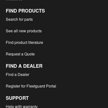
LM1641
Volvo Construction Equipment -
FIND PRODUCTS
TD71G
1
5350B
Search for parts
Volvo Construction Equipment -
1
4600B
See all new products
Volvo Construction Equipment -
TD71K
1
A25
Find product literature
Volvo Construction Equipment -
1
LC120
Request a Quote
Volvo Construction Equipment -
TD70E
1
3700
FIND A DEALER
Volvo Construction Equipment -
1
L150C
Find a Dealer
Volvo Construction Equipment -
TD71K
1
A25C
Register for Fleetguard Portal
Volvo Construction Equipment -
TD100
1
BM308
SUPPORT
Volvo Construction Equipment -
TD70G
1
5350B
Help with warranty