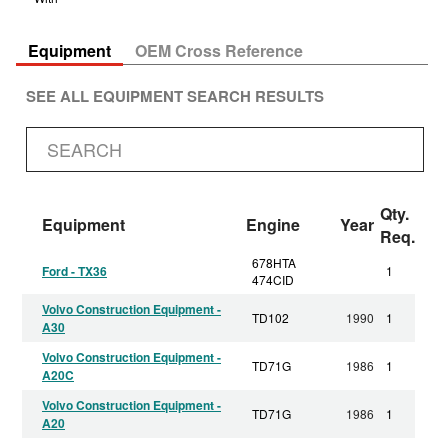
Equipment
OEM Cross Reference
SEE ALL EQUIPMENT SEARCH RESULTS
Qty.
Equipment
Engine
Year
Req.
678HTA
Ford - TX36
1
474CID
Volvo Construction Equipment -
TD102
1990
1
A30
Volvo Construction Equipment -
TD71G
1986
1
A20C
Volvo Construction Equipment -
TD71G
1986
1
A20