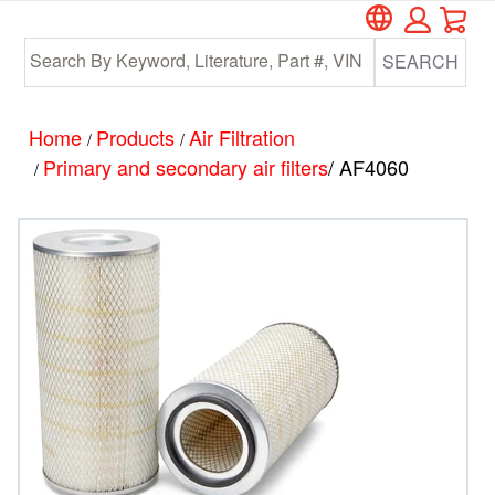
Car
Skip
Skip
to
to
SEARCH
main
footer
content
Home
Products
Air Filtration
/
/
Primary and secondary air filters
/ AF4060
/