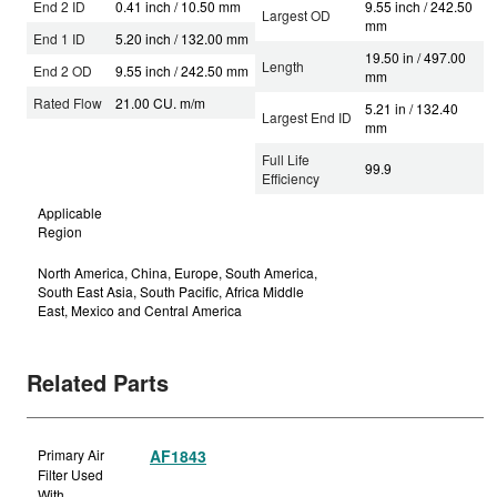
End 2 ID
0.41 inch / 10.50 mm
9.55 inch / 242.50
Largest OD
mm
End 1 ID
5.20 inch / 132.00 mm
19.50 in / 497.00
Length
End 2 OD
9.55 inch / 242.50 mm
mm
Rated Flow
21.00 CU. m/m
5.21 in / 132.40
Largest End ID
mm
Full Life
99.9
Efficiency
Applicable
Region
North America, China, Europe, South America,
South East Asia, South Pacific, Africa Middle
East, Mexico and Central America
Related Parts
Primary Air
AF1843
Filter Used
With