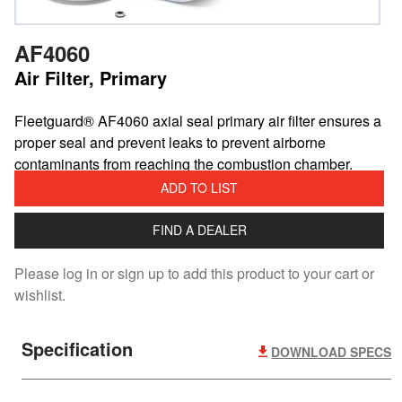
AF4060
Air Filter, Primary
​Fleetguard® AF4060 axial seal primary air filter ensures a
proper seal and prevent leaks to prevent airborne
contaminants from reaching the combustion chamber.
ADD TO LIST
FIND A DEALER
Please log in or sign up to add this product to your cart or
wishlist.
Specification
DOWNLOAD SPECS