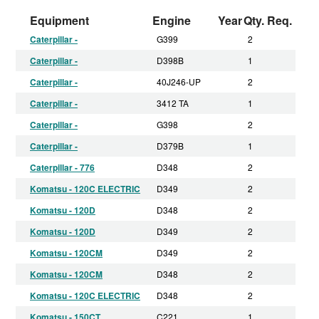
Equipment
Engine
Year
Qty. Req.
Caterpillar -
G399
2
Caterpillar -
D398B
1
Caterpillar -
40J246-UP
2
Caterpillar -
3412 TA
1
Caterpillar -
G398
2
Caterpillar -
D379B
1
Caterpillar - 776
D348
2
Komatsu - 120C ELECTRIC
D349
2
Komatsu - 120D
D348
2
Komatsu - 120D
D349
2
Komatsu - 120CM
D349
2
Komatsu - 120CM
D348
2
Komatsu - 120C ELECTRIC
D348
2
Komatsu - 150CT
C221
1