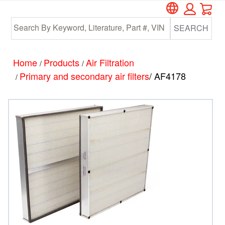
Car
Skip
Skip
to
to
SEARCH
main
footer
content
Home
Products
Air Filtration
/
/
Primary and secondary air filters
/ AF4178
/