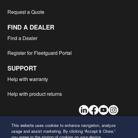
Caterpillar - D346
2
Request a Quote
Caterpillar - D348
2
FIND A DEALER
Atlas Copco - PTS1200
D336TA
1
Atlas Copco - PT1200CD
PT1200CD
1
Find a Dealer
Caterpillar -
CAT
2
Register for Fleetguard Portal
Atlas Copco - PTHS1200
D336TA
1
Caterpillar -
D349
2
SUPPORT
Atlas Copco - PT1200
D-336TA
1
Help with warranty
Atlas Copco - PT900CD
D334
1
Caterpillar -
40J246
2
Help with product returns
Caterpillar - D346
2
LinkedIn
Facebook
Youtube
Instagram
Wabco - 150CT
C221
1
Caterpillar - D346
2
This website uses cookies to enhance navigation, analyze
Caterpillar - D346
2
usage and assist marketing. By clicking “Accept & Close,”
26 Century Boulevard
you agree to the storing of cookies on your device.