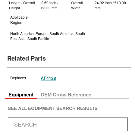
Length / Overall
2.69 inch /
Overall
24.02 inch / 610.00
Height
68.30 mm
Width
mm
Applicable
Region
North America, Europe, South America, South
East Asia, South Pacific
Related Parts
Replaces
AF4128
Equipment
OEM Cross Reference
SEE ALL EQUIPMENT SEARCH RESULTS