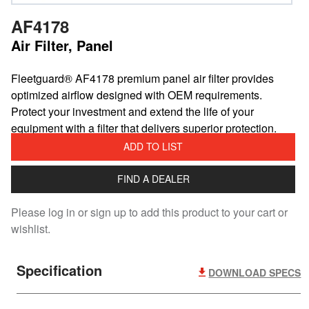
AF4178
Air Filter, Panel
​Fleetguard® AF4178 premium panel air filter provides
optimized airflow designed with OEM requirements.
Protect your investment and extend the life of your
equipment with a filter that delivers superior protection.
ADD TO LIST
FIND A DEALER
Please log in or sign up to add this product to your cart or
wishlist.
Specification
DOWNLOAD SPECS