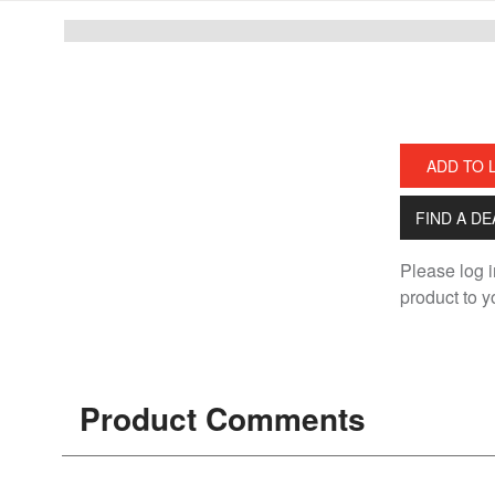
Skip
Skip
to
to
main
footer
content
ADD TO 
FIND A D
Please log i
product to yo
Product Comments