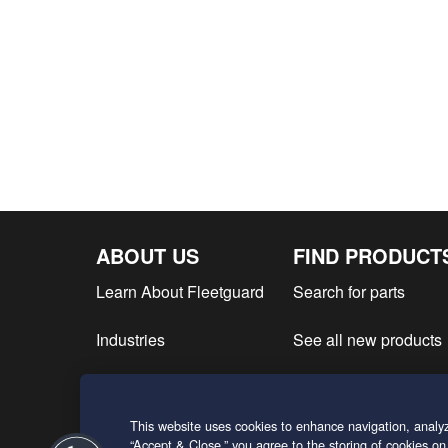
ABOUT US
FIND PRODUCT
Learn About Fleetguard
Search for parts
Industries
See all new products
Find product literatur
This website uses cookies to enhance navigation, analyz
Request a Quote
“Accept & Close,” you agree to the storing of cookies on