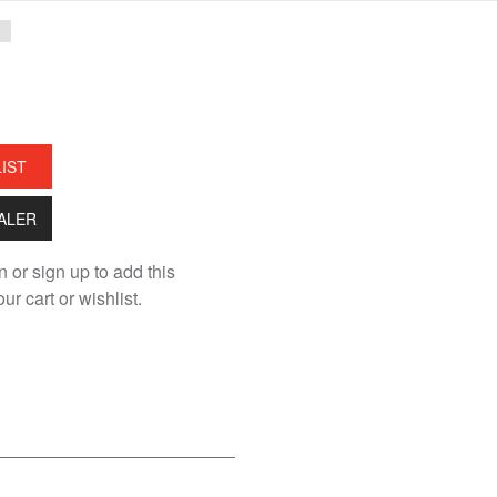
LIST
EALER
n or sign up to add this
ur cart or wishlist.