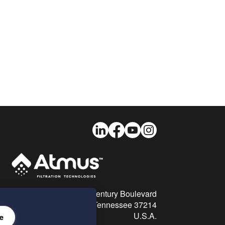
LinkedIn
Facebook
Youtube
Instagram
26 Century Boulevard
Nashville, Tennessee 37214
U.S.A.
e