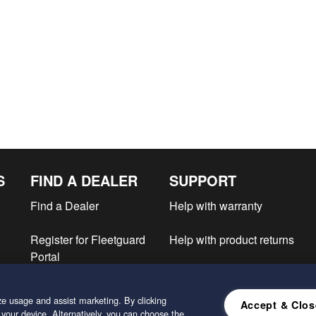
S
FIND A DEALER
SUPPORT
Find a Dealer
Help with warranty
Register for Fleetguard
Help with product returns
Portal
e
e usage and assist marketing. By clicking
Accept & Clos
 your device. Alternatively, you can choose the