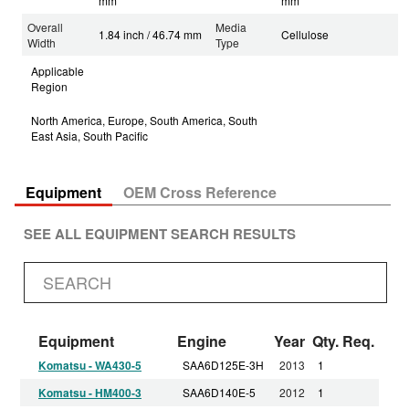
mm
mm
Overall
Media
1.84 inch / 46.74 mm
Cellulose
Width
Type
Applicable
Region
North America, Europe, South America, South
East Asia, South Pacific
Equipment
OEM Cross Reference
SEE ALL EQUIPMENT SEARCH RESULTS
Equipment
Engine
Year
Qty. Req.
Komatsu - WA430-5
SAA6D125E-3H
2013
1
Komatsu - HM400-3
SAA6D140E-5
2012
1