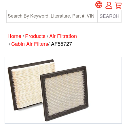
Car
Skip
Skip
to
to
SEARCH
main
footer
content
Home
Products
Air Filtration
/
/
Cabin Air Filters
/ AF55727
/