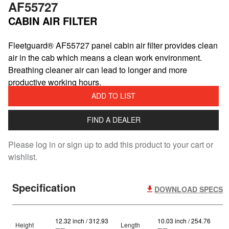
AF55727
CABIN AIR FILTER
​Fleetguard® AF55727 panel cabin air filter provides clean
air in the cab which means a clean work environment.
Breathing cleaner air can lead to longer and more
productive working hours.
ADD TO LIST
FIND A DEALER
Please log in or sign up to add this product to your cart or
wishlist.
Specification
DOWNLOAD SPECS
12.32 inch / 312.93
10.03 inch / 254.76
Height
Length