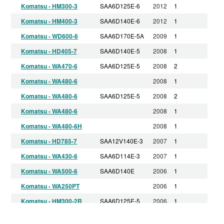
Komatsu - HM300-3
SAA6D125E-6
2012
1
Komatsu - HM400-3
SAA6D140E-6
2012
1
Komatsu - WD600-6
SAA6D170E-5A
2009
1
Komatsu - HD405-7
SAA6D140E-5
2008
1
Komatsu - WA470-6
SAA6D125E-5
2008
2
Komatsu - WA480-6
2008
1
Komatsu - WA480-6
SAA6D125E-5
2008
2
Komatsu - WA480-6
2008
1
Komatsu - WA480-6H
2008
1
Komatsu - HD785-7
SAA12V140E-3
2007
1
Komatsu - WA430-6
SAA6D114E-3
2007
1
Komatsu - WA500-6
SAA6D140E
2006
1
Komatsu - WA250PT
2006
1
Komatsu - HM300-2R
SAA6D125E-5
2006
1
Komatsu - HM400-2
SAA6D140E-5
2006
1