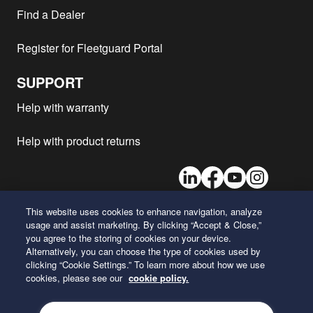
Komatsu - WA320-5
SAA6D102E
1
Find a Dealer
Komatsu - WA600-6
SAA6D170E-5
2
Register for Fleetguard Portal
Komatsu - WA500-6H
1
Komatsu - WA250-5H
1
SUPPORT
Komatsu - WA320PT-5
SAA6D102E
1
Help with warranty
Komatsu - WA470-6
1
Komatsu - HD325-7R
SAA6D140E-5
1
Help with product returns
Komatsu - WA200-5
SAA6D102E-2
1
LinkedIn
Facebook
Youtube
Instagram
Komatsu - WA450-5L
SAA6D125E-3
1
Komatsu - WA500-6
1
This website uses cookies to enhance navigation, analyze
Komatsu - WA200-6
SAA4D107E
2
usage and assist marketing. By clicking “Accept & Close,”
26 Century Boulevard
you agree to the storing of cookies on your device.
Komatsu - WA200PZ-6
SAA4D107E
2
Nashville, Tennessee 37214
Alternatively, you can choose the type of cookies used by
U.S.A.
Komatsu - WA470-5H
1
clicking “Cookie Settings.” To learn more about how we use
cookies, please see our
cookie policy.
Komatsu - WA600-6
1
ENGLISH
Komatsu - WD600-6
1