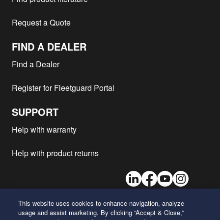
Caterpillar - 324D
CAT
2006
2
Request a Quote
Caterpillar - 324D
CAT
2006
2
Caterpillar - 324D
CAT
2006
2
FIND A DEALER
Caterpillar - 988H
CAT
2006
1
Find a Dealer
Caterpillar - IT62G
3126
2005
1
Register for Fleetguard Portal
Caterpillar - IT62G
3126
2005
1
Caterpillar - 1190T
1
SUPPORT
Caterpillar - 1290T II
1
Help with warranty
Caterpillar - 1090 II
1
Caterpillar - 1190 II
1
Help with product returns
Caterpillar - 1190 II
1
LinkedIn
Facebook
Youtube
Instagram
Caterpillar - 1190 II
1
Caterpillar - 1190T
1
This website uses cookies to enhance navigation, analyze
Caterpillar - 1290T
1
usage and assist marketing. By clicking “Accept & Close,”
26 Century Boulevard