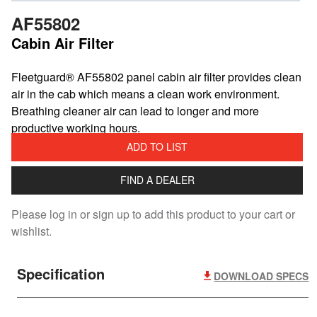
AF55802
Cabin Air Filter
​Fleetguard® AF55802 panel cabin air filter provides clean
air in the cab which means a clean work environment.
Breathing cleaner air can lead to longer and more
productive working hours.
ADD TO LIST
FIND A DEALER
Please log in or sign up to add this product to your cart or
wishlist.
Specification
DOWNLOAD SPECS