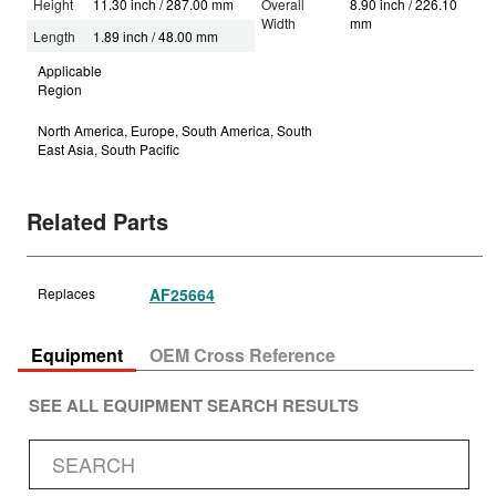
Height
11.30 inch / 287.00 mm
Overall
8.90 inch / 226.10
Width
mm
Length
1.89 inch / 48.00 mm
Applicable
Region
North America, Europe, South America, South
East Asia, South Pacific
Related Parts
Replaces
AF25664
Equipment
OEM Cross Reference
SEE ALL EQUIPMENT SEARCH RESULTS