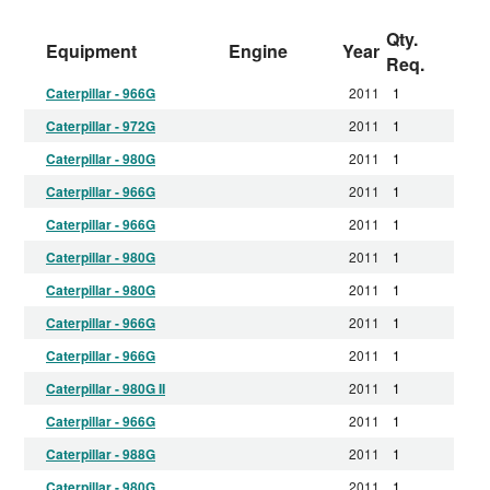
Qty.
Equipment
Engine
Year
Req.
Caterpillar - 966G
2011
1
Caterpillar - 972G
2011
1
Caterpillar - 980G
2011
1
Caterpillar - 966G
2011
1
Caterpillar - 966G
2011
1
Caterpillar - 980G
2011
1
Caterpillar - 980G
2011
1
Caterpillar - 966G
2011
1
Caterpillar - 966G
2011
1
Caterpillar - 980G II
2011
1
Caterpillar - 966G
2011
1
Caterpillar - 988G
2011
1
Caterpillar - 980G
2011
1