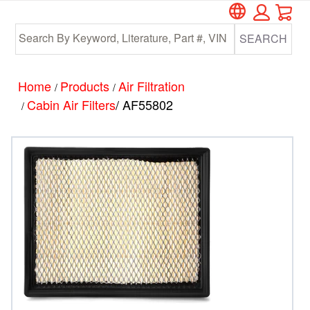
Car
Skip
Skip
to
to
SEARCH
main
footer
content
Home
Products
Air Filtration
/
/
Cabin Air Filters
/ AF55802
/