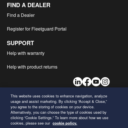
Mack - CXU600
ISX12G
2017
1
FIND A DEALER
Mack - CHU SERIES
MP8
2017
1
Find a Dealer
(PINNACLE)
Mack - CHU600
MP8
2017
1
Register for Fleetguard Portal
Mack - CXU602
MP7
2017
1
Mack - gu 800
MP8
2017
1
SUPPORT
Mack - CXU613
MP8
2017
1
Help with warranty
Mack - GU7
MP8
2017
1
Help with product returns
Mack - GU8
MP8
2017
1
Mack - CXU613
MP7
2017
1
LinkedIn
Facebook
Youtube
Instagram
Mack - CXU SERIES
ISX12G
2017
1
(PINNACLE)
This website uses cookies to enhance navigation, analyze
Mack - CXU613
MP8
2016
1
usage and assist marketing. By clicking “Accept & Close,”
26 Century Boulevard
Mack - CXU602
MP7
2016
1
you agree to the storing of cookies on your device.
Nashville, Tennessee 37214
Alternatively, you can choose the type of cookies used by
U.S.A.
Mack - CXU613
MP7
2016
1
clicking “Cookie Settings.” To learn more about how we use
cookies, please see our
cookie policy.
Mack - GU7
MP7
2016
1