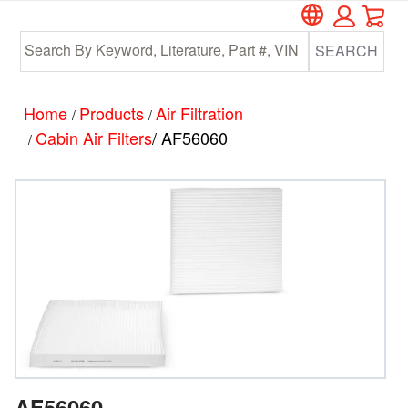
Car
Skip
Skip
to
to
SEARCH
main
footer
content
Home
Products
Air Filtration
/
/
Cabin Air Filters
/ AF56060
/
AF56060