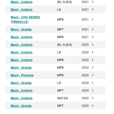
Mack - Anthem
ISL G (8.9)
2021
1
Mack - Anthem
L9
2021
1
Mack - CHU SERIES
MP8
2021
1
(PINNACLE)
Mack - Granite
MP7
2021
1
Mack - Anthem
MP8
2021
1
Mack - Anthem
ISL G (8.9)
2020
1
Mack - Anthem
L9
2020
1
Mack - Anthem
MP8
2020
1
Mack - Granite
MP8
2020
1
Mack - Pinnacle
MP8
2020
1
Mack - Granite
L9
2020
1
Mack - Anthem
MP7
2020
1
Mack - Anthem
ISX12G
2020
1
Mack - Granite
MP7
2020
1
Mack - CHU SERIES