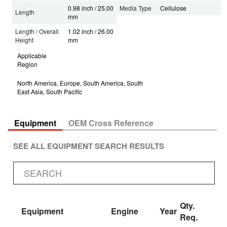
0.98 inch / 25.00
Media Type
Cellulose
Length
mm
Length / Overall
1.02 inch / 26.00
Height
mm
Applicable
Region
North America, Europe, South America, South
East Asia, South Pacific
Equipment
OEM Cross Reference
SEE ALL EQUIPMENT SEARCH RESULTS
Qty.
Equipment
Engine
Year
Req.