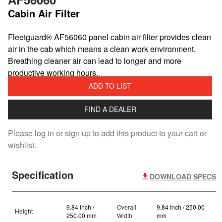
Cabin Air Filter
​Fleetguard® AF56060 panel cabin air filter provides clean
air in the cab which means a clean work environment.
Breathing cleaner air can lead to longer and more
productive working hours.
ADD TO LIST
FIND A DEALER
Please log in or sign up to add this product to your cart or
wishlist.
Specification
DOWNLOAD SPECS
9.84 inch /
Overall
9.84 inch / 250.00
Height
250.00 mm
Width
mm