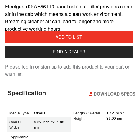
Fleetguard® AF56110 panel cabin air filter provides clean
air in the cab which means a clean work environment.
Breathing cleaner air can lead to longer and more
productive working hours.
ADD TO LIST
FIND A DEALER
Please log in or sign up to add this product to your cart or
wishlist.
Specification
DOWNLOAD SPECS
Media Type
Others
Length / Overall
1.42 inch /
Height
36.00 mm
Overall
9.09 inch / 231.00
Width
mm
Applicable