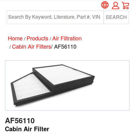
Car
Skip
Skip
to
to
SEARCH
main
footer
content
Home
Products
Air Filtration
/
/
Cabin Air Filters
/ AF56110
/
AF56110
Cabin Air Filter