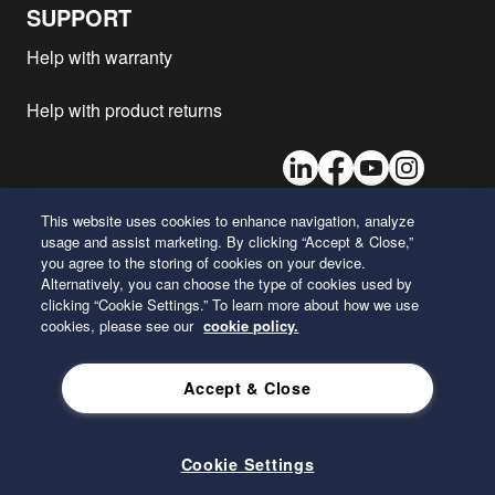
BLUETEC 6
SUPPORT
Mercedes-Benz - AROCS 1853
OM471LA
2015
1
Help with warranty
BLUETEC 6
Mercedes-Benz - AROCS 3353
OM471LA
2015
1
Help with product returns
BLUETEC 6
Mercedes-Benz - ANTOS 2453
OM471LA
2015
1
LinkedIn
Facebook
Youtube
Instagram
BLUETEC 6
Mercedes-Benz - AROCS 3240
OM470LA
2013
1
BLUETEC 5/6/EEV
This website uses cookies to enhance navigation, analyze
usage and assist marketing. By clicking “Accept & Close,”
Mercedes-Benz - AROCS 3351
26 Century Boulevard
OM471LA
2013
1
you agree to the storing of cookies on your device.
BLUETEC 5/6/EEV
Nashville, Tennessee 37214
Alternatively, you can choose the type of cookies used by
U.S.A.
Mercedes-Benz - AROCS 4143
clicking “Cookie Settings.” To learn more about how we use
OM470LA
2013
1
BLUETEC 5/6/EEV
cookies, please see our
cookie policy.
Mercedes-Benz - AROCS 2536
ENGLISH
OM470LA
2013
1
BLUETEC 5/6/EEV
Accept & Close
Mercedes-Benz - AROCS 2030
OM936LA
2013
1
Privacy Policy
BLUETEC 5/6/EEV
Mercedes-Benz - AROCS 3340
Cookie Settings
OM470LA
2013
1
BLUETEC 5/6/EEV