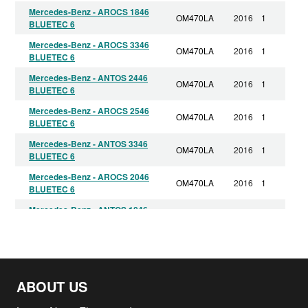
Mercedes-Benz - AROCS 1846
OM470LA
2016
1
BLUETEC 6
Mercedes-Benz - AROCS 3346
OM470LA
2016
1
BLUETEC 6
Mercedes-Benz - ANTOS 2446
OM470LA
2016
1
BLUETEC 6
Mercedes-Benz - AROCS 2546
OM470LA
2016
1
BLUETEC 6
Mercedes-Benz - ANTOS 3346
OM470LA
2016
1
BLUETEC 6
Mercedes-Benz - AROCS 2046
OM470LA
2016
1
BLUETEC 6
Mercedes-Benz - ANTOS 1846
OM470LA
2016
1
BLUETEC 6
Mercedes-Benz - ANTOS 2546
OM470LA
2016
1
BLUETEC 6
Mercedes-Benz - ANTOS 2646
OM470LA
2016
1
ABOUT US
BLUETEC 6