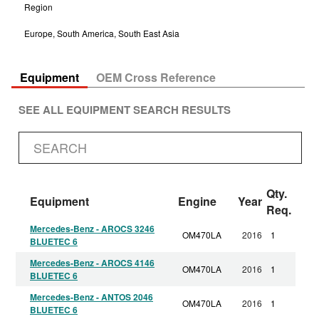
Region
Europe, South America, South East Asia
Equipment
OEM Cross Reference
SEE ALL EQUIPMENT SEARCH RESULTS
Qty.
Equipment
Engine
Year
Req.
Mercedes-Benz - AROCS 3246
OM470LA
2016
1
BLUETEC 6
Mercedes-Benz - AROCS 4146
OM470LA
2016
1
BLUETEC 6
Mercedes-Benz - ANTOS 2046
OM470LA
2016
1
BLUETEC 6