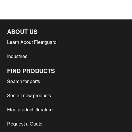
ABOUT US
Learn About Fleetguard
Industries
FIND PRODUCTS
Search for parts
See all new products
Find product literature
Request a Quote