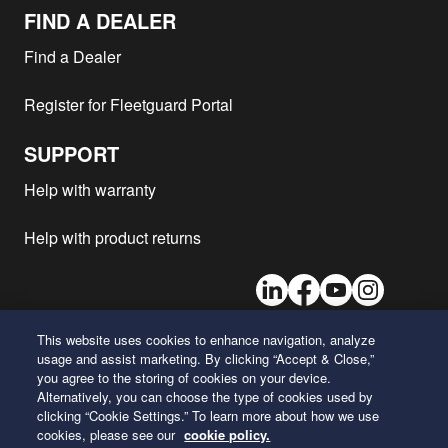
FIND A DEALER
Find a Dealer
Register for Fleetguard Portal
SUPPORT
Help with warranty
Help with product returns
LinkedIn
Facebook
Youtube
Instagram
This website uses cookies to enhance navigation, analyze
usage and assist marketing. By clicking “Accept & Close,”
26 Century Boulevard
you agree to the storing of cookies on your device.
Nashville, Tennessee 37214
Alternatively, you can choose the type of cookies used by
U.S.A.
clicking “Cookie Settings.” To learn more about how we use
cookies, please see our
cookie policy.