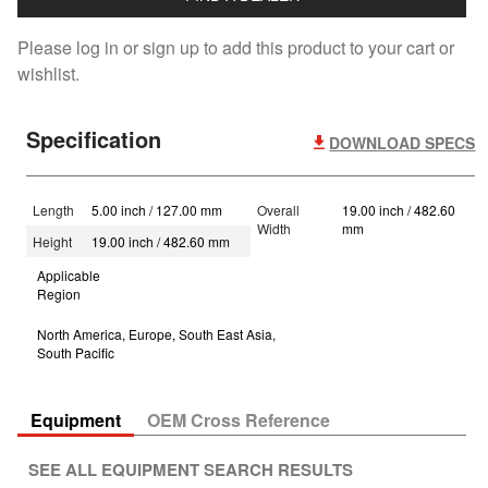
Please log in or sign up to add this product to your cart or
wishlist.
Specification
DOWNLOAD SPECS
Length
5.00 inch / 127.00 mm
Overall
19.00 inch / 482.60
Width
mm
Height
19.00 inch / 482.60 mm
Applicable
Region
North America, Europe, South East Asia,
South Pacific
Equipment
OEM Cross Reference
SEE ALL EQUIPMENT SEARCH RESULTS