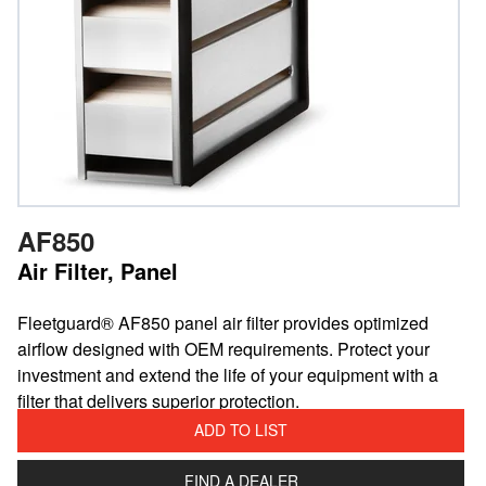
AF850
Air Filter, Panel
​Fleetguard® AF850 panel air filter provides optimized
airflow designed with OEM requirements. Protect your
investment and extend the life of your equipment with a
filter that delivers superior protection.
ADD TO LIST
FIND A DEALER