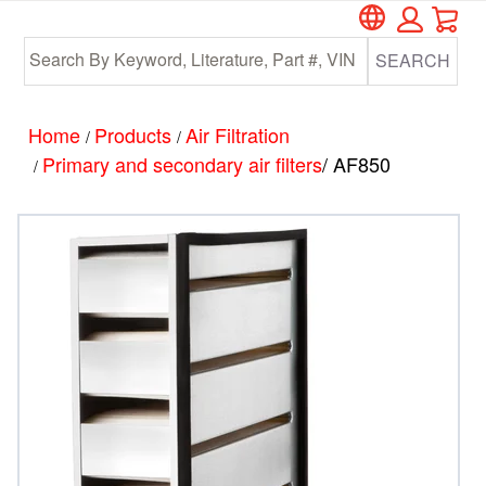
Car
Skip
Skip
to
to
SEARCH
main
footer
content
Home
Products
Air Filtration
/
/
Primary and secondary air filters
/ AF850
/