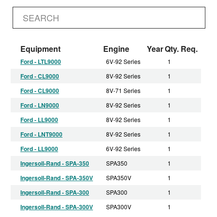
Equipment
Engine
Year
Qty. Req.
Ford - LTL9000
6V-92 Series
1
Ford - CL9000
8V-92 Series
1
Ford - CL9000
8V-71 Series
1
Ford - LN9000
8V-92 Series
1
Ford - LL9000
8V-92 Series
1
Ford - LNT9000
8V-92 Series
1
Ford - LL9000
6V-92 Series
1
Ingersoll-Rand - SPA-350
SPA350
1
Ingersoll-Rand - SPA-350V
SPA350V
1
Ingersoll-Rand - SPA-300
SPA300
1
Ingersoll-Rand - SPA-300V
SPA300V
1