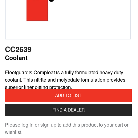
CC2639
Coolant
Fleetguard® Compleat is a fully formulated heavy duty
coolant. This nitrite and molybdate formulation provides
superior liner pitting protection.
ADD TO LIST
FIND A DEALER
Please log in or sign up to add this product to your cart or
wishlist.