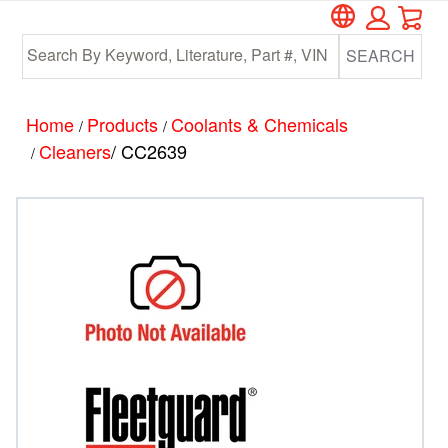
Car
Skip
Skip
to
to
SEARCH
main
footer
content
Home
Products
Coolants & Chemicals
/
/
Cleaners
/ CC2639
/