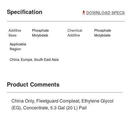
Specification
DOWNLOAD SPECS
Additive
Phosphate
Chemical
Phosphate
Base
Molybdate
Additive
Molybdate
Applicable
Region
China, Europe, South East Asia
Product Comments
China Only, Fleetguard Compleat, Ethylene Glycol
(EG), Concentrate, 5.3 Gal (20 L) Pail