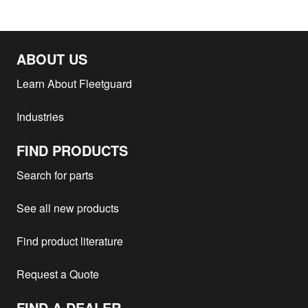
ABOUT US
Learn About Fleetguard
Industries
FIND PRODUCTS
Search for parts
See all new products
Find product literature
Request a Quote
FIND A DEALER