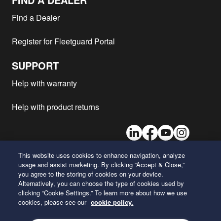
Find a Dealer
Register for Fleetguard Portal
SUPPORT
Help with warranty
Help with product returns
LinkedIn
Facebook
Youtube
Instagram
This website uses cookies to enhance navigation, analyze
usage and assist marketing. By clicking “Accept & Close,”
26 Century Boulevard
you agree to the storing of cookies on your device.
Nashville, Tennessee 37214
Alternatively, you can choose the type of cookies used by
U.S.A.
clicking “Cookie Settings.” To learn more about how we use
cookies, please see our
cookie policy.
ENGLISH