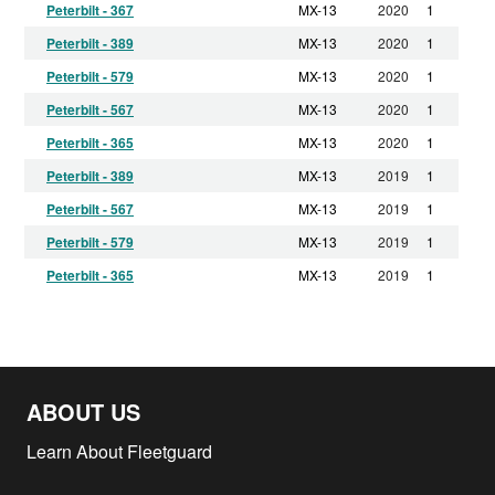
Peterbilt - 367
MX-13
2020
1
Peterbilt - 389
MX-13
2020
1
Peterbilt - 579
MX-13
2020
1
Peterbilt - 567
MX-13
2020
1
Peterbilt - 365
MX-13
2020
1
Peterbilt - 389
MX-13
2019
1
Peterbilt - 567
MX-13
2019
1
Peterbilt - 579
MX-13
2019
1
Peterbilt - 365
MX-13
2019
1
Peterbilt - 367
MX-13
2019
1
Peterbilt - 365
MX-13
2018
1
Peterbilt - 389
MX-13
2018
1
ABOUT US
Peterbilt - 587
MX-13
2018
1
Peterbilt - 567
MX-13
2018
1
Learn About Fleetguard
Peterbilt - 579
MX-13
2018
1