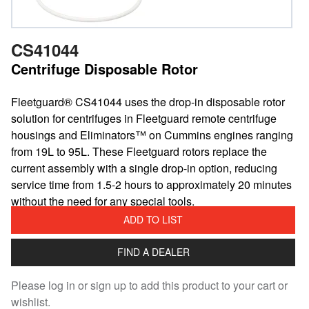
CS41044
Centrifuge Disposable Rotor
Fleetguard® CS41044 uses the drop-in disposable rotor
solution for centrifuges in Fleetguard remote centrifuge
housings and Eliminators™ on Cummins engines ranging
from 19L to 95L. These Fleetguard rotors replace the
current assembly with a single drop-in option, reducing
service time from 1.5-2 hours to approximately 20 minutes
without the need for any special tools.
ADD TO LIST
FIND A DEALER
Please log in or sign up to add this product to your cart or
wishlist.