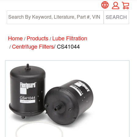
Car
Skip
Skip
to
to
SEARCH
main
footer
content
Home
Products
Lube Filtration
/
/
Centrifuge Filters
/ CS41044
/