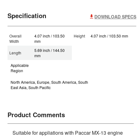
Specification
DOWNLOAD SPECS
Overall
4.07 inch / 103.50
Height
4.07 inch / 103.50 mm
Width
mm
5.69 inch / 144.50
Length
mm
Applicable
Region
North America, Europe, South America, South
East Asia, South Pacific
Product Comments
Suitable for appliations with Paccar MX-13 engine