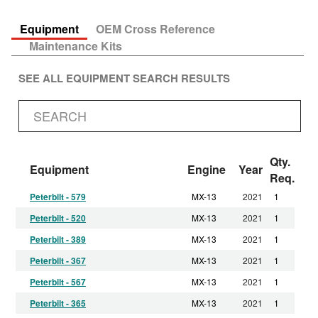
Equipment
OEM Cross Reference
Maintenance Kits
SEE ALL EQUIPMENT SEARCH RESULTS
Qty.
Equipment
Engine
Year
Req.
Peterbilt - 579
MX-13
2021
1
Peterbilt - 520
MX-13
2021
1
Peterbilt - 389
MX-13
2021
1
Peterbilt - 367
MX-13
2021
1
Peterbilt - 567
MX-13
2021
1
Peterbilt - 365
MX-13
2021
1