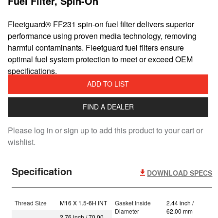
Fuel Filter, Spin-On
Fleetguard® FF231 spin-on fuel filter delivers superior
performance using proven media technology, removing
harmful contaminants. Fleetguard fuel filters ensure
optimal fuel system protection to meet or exceed OEM
specifications.
ADD TO LIST
FIND A DEALER
Please log in or sign up to add this product to your cart or
wishlist.
Specification
DOWNLOAD SPECS
Thread Size
M16 X 1.5-6H INT
Gasket Inside
2.44 inch /
Diameter
62.00 mm
2.76 inch / 70.00