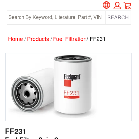
Car
Skip
Skip
to
to
SEARCH
main
footer
content
Home
Products
Fuel Filtration
/ FF231
/
/
FF231