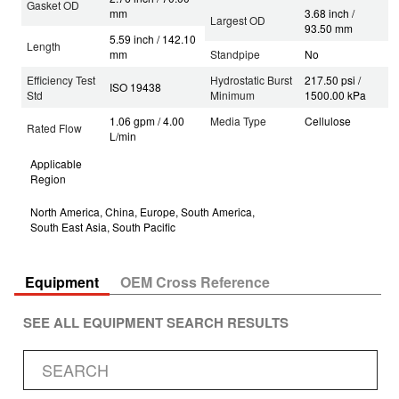
Gasket OD
mm
3.68 inch /
Largest OD
93.50 mm
5.59 inch / 142.10
Length
mm
Standpipe
No
Efficiency Test
Hydrostatic Burst
217.50 psi /
ISO 19438
Std
Minimum
1500.00 kPa
1.06 gpm / 4.00
Media Type
Cellulose
Rated Flow
L/min
Applicable
Region
North America, China, Europe, South America,
South East Asia, South Pacific
Equipment
OEM Cross Reference
SEE ALL EQUIPMENT SEARCH RESULTS