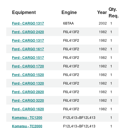
Qty.
Equipment
Engine
Year
Req.
Ford - CARGO 1317
6BTAA
2002
1
Ford - CARGO 2420
F6L413F2
1982
1
Ford - CARGO 1317
F6L413F2
1982
1
Ford - CARGO 1617
F6L413F2
1982
1
Ford - CARGO 1517
F6L413F2
1982
1
Ford - CARGO 1720
F6L413F2
1982
1
Ford - CARGO 1520
F6L413F2
1982
1
Ford - CARGO 1320
F6L413F2
1982
1
Ford - CARGO 2820
F6L413F2
1982
1
Ford - CARGO 3220
F6L413F2
1982
1
Ford - CARGO 1620
F6L413F2
1982
1
Komatsu - TC1200
F12L413+BF12L413
1
Komatsu - TC2000
F12L413+BF12L413
1