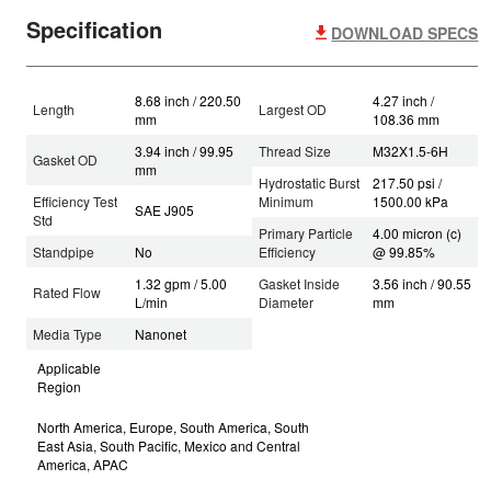
Specification
DOWNLOAD SPECS
8.68 inch / 220.50
4.27 inch /
Length
Largest OD
mm
108.36 mm
3.94 inch / 99.95
Thread Size
M32X1.5-6H
Gasket OD
mm
Hydrostatic Burst
217.50 psi /
Efficiency Test
Minimum
1500.00 kPa
SAE J905
Std
Primary Particle
4.00 micron (c)
Standpipe
No
Efficiency
@ 99.85%
1.32 gpm / 5.00
Gasket Inside
3.56 inch / 90.55
Rated Flow
L/min
Diameter
mm
Media Type
Nanonet
Applicable
Region
North America, Europe, South America, South
East Asia, South Pacific, Mexico and Central
America, APAC