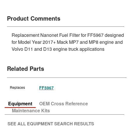
Product Comments
Replacement Nanonet Fuel Filter for FF5967 designed
for Model Year 2017+ Mack MP7 and MP8 engine and
Volvo D11 and D13 engine truck applications
Related Parts
Replaces
FF5967
Equipment
OEM Cross Reference
Maintenance Kits
SEE ALL EQUIPMENT SEARCH RESULTS