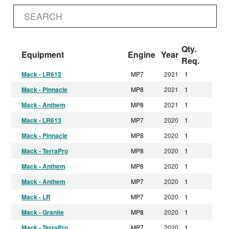
Qty.
Equipment
Engine
Year
Req.
Mack - LR613
MP7
2021
1
Mack - Pinnacle
MP8
2021
1
Mack - Anthem
MP8
2021
1
Mack - LR613
MP7
2020
1
Mack - Pinnacle
MP8
2020
1
Mack - TerraPro
MP8
2020
1
Mack - Anthem
MP8
2020
1
Mack - Anthem
MP7
2020
1
Mack - LR
MP7
2020
1
Mack - Granite
MP8
2020
1
Mack - TerraPro
MP7
2020
1