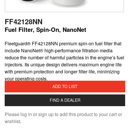
FF42128NN
Fuel Filter, Spin-On, NanoNet
Fleetguard® FF42128NN premium spin-on fuel filter that
include NanoNet® high-performance filtration media
reduce the number of harmful particles in the engine’s fuel
injectors. Its unique design delivers maximum engine life
with premium protection and longer filter life, minimizing
your operating costs.
ADD TO LIST
FIND A DEALER
Please log in or sign up to add this product to your cart or
wishlist.