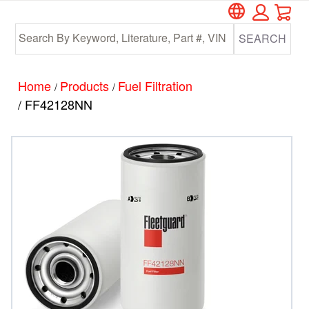
Car
Skip
Skip
to
to
SEARCH
main
footer
content
Home
Products
Fuel Filtration
/
/
/ FF42128NN