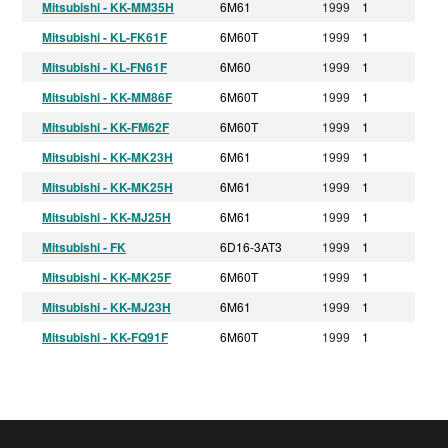
Mitsubishi - KK-MM35H
6M61
1999
1
Mitsubishi - KL-FK61F
6M60T
1999
1
Mitsubishi - KL-FN61F
6M60
1999
1
Mitsubishi - KK-MM86F
6M60T
1999
1
Mitsubishi - KK-FM62F
6M60T
1999
1
Mitsubishi - KK-MK23H
6M61
1999
1
Mitsubishi - KK-MK25H
6M61
1999
1
Mitsubishi - KK-MJ25H
6M61
1999
1
Mitsubishi - FK
6D16-3AT3
1999
1
Mitsubishi - KK-MK25F
6M60T
1999
1
Mitsubishi - KK-MJ23H
6M61
1999
1
Mitsubishi - KK-FQ91F
6M60T
1999
1
Mitsubishi - KK-FL61H
6M61
1999
1
Mitsubishi - KL-FM62F
6M60T
1999
1
Mitsubishi - KK-MM33H
6M61
1999
1