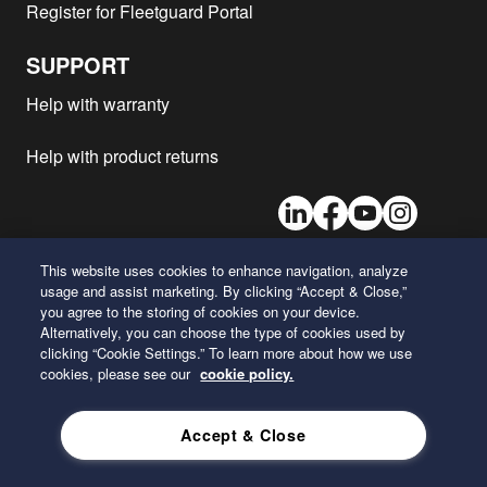
Register for Fleetguard Portal
Mitsubishi - KK-FN61N
6M60
1999
1
Mitsubishi - KK-FK61F
6M60T
1999
1
SUPPORT
Mitsubishi - KK-FK62H
6M61
1999
1
Help with warranty
Mitsubishi - KK-FL63H
6M61
1999
1
Mitsubishi - U-FS425
8DC9
1998
1
Help with product returns
Mitsubishi - U-FT415
8DC9
1998
1
LinkedIn
Facebook
Youtube
Instagram
Mitsubishi - W-FP446
8DC10
1998
1
Mitsubishi - U-FU416
8DC10
1998
1
This website uses cookies to enhance navigation, analyze
Mitsubishi - W-FP416
8DC10
1998
1
usage and assist marketing. By clicking “Accept & Close,”
26 Century Boulevard
Mitsubishi - U-FS416
8DC10
1998
1
you agree to the storing of cookies on your device.
Nashville, Tennessee 37214
Alternatively, you can choose the type of cookies used by
U.S.A.
Mitsubishi - KS-FK672
6D17T
1997
1
clicking “Cookie Settings.” To learn more about how we use
Mitsubishi - KC-FN612
6D16-T
1997
1
cookies, please see our
cookie policy.
ENGLISH
Mitsubishi - W-K1500
8DC9
1997
1
Accept & Close
Mitsubishi - KC-FN622
6D16-T
1997
1
Privacy Policy
Mitsubishi - KC-FW444
10DC11
1997
1