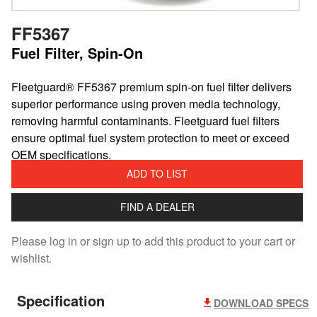
FF5367
Fuel Filter, Spin-On
Fleetguard® FF5367 premium spin-on fuel filter delivers
superior performance using proven media technology,
removing harmful contaminants. Fleetguard fuel filters
ensure optimal fuel system protection to meet or exceed
OEM specifications.
ADD TO LIST
FIND A DEALER
Please log in or sign up to add this product to your cart or
wishlist.
Specification
DOWNLOAD SPECS