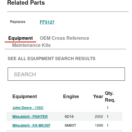
Related Parts
Replaces
FF5127
Equipment
OEM Cross Reference
Maintenance Kits
SEE ALL EQUIPMENT SEARCH RESULTS
Qty.
Equipment
Engine
Year
Req.
John Deere - 135C
1
Mitsubishi - FIGHTER
6D16
2002
1
Mitsubishi - KK-MK26F
6M60T
1999
1