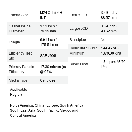
M24 X 1.5-6H
3.49 inch /
Thread Size
Gasket OD
INT
88.57 mm
Gasket Inside
3.11 inch /
3.69 inch /
Largest OD
Diameter
79.12 mm
93.62 mm
6.91 inch /
Standpipe
No
Length
175.51 mm
Hydrostatic Burst
199.95 psi /
Efficiency Test
Minimum
1379.00 kPa
SAE J905
Std
1.51 gpm / 5.70
Rated Flow
Primary Particle
17.30 micron (c)
L/min
Efficiency
@ 97%
Media Type
Cellulose
Applicable
Region
North America, China, Europe, South America,
South East Asia, South Pacific, Mexico and
Central America