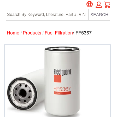
Car
Skip
Skip
to
to
SEARCH
main
footer
content
Home
Products
Fuel Filtration
/ FF5367
/
/