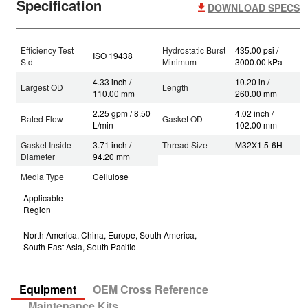
Specification
DOWNLOAD SPECS
Efficiency Test
Hydrostatic Burst
435.00 psi /
ISO 19438
Std
Minimum
3000.00 kPa
4.33 inch /
10.20 in /
Largest OD
Length
110.00 mm
260.00 mm
2.25 gpm / 8.50
4.02 inch /
Rated Flow
Gasket OD
L/min
102.00 mm
Gasket Inside
3.71 inch /
Thread Size
M32X1.5-6H
Diameter
94.20 mm
Media Type
Cellulose
Applicable
Region
North America, China, Europe, South America,
South East Asia, South Pacific
Equipment
OEM Cross Reference
Maintenance Kits