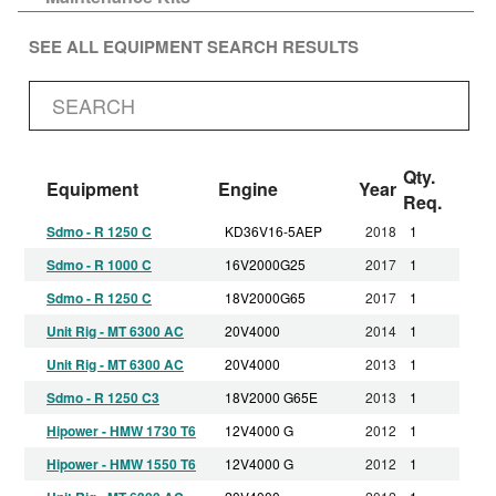
SEE ALL EQUIPMENT SEARCH RESULTS
Qty.
Equipment
Engine
Year
Req.
Sdmo - R 1250 C
KD36V16-5AEP
2018
1
Sdmo - R 1000 C
16V2000G25
2017
1
Sdmo - R 1250 C
18V2000G65
2017
1
Unit Rig - MT 6300 AC
20V4000
2014
1
Unit Rig - MT 6300 AC
20V4000
2013
1
Sdmo - R 1250 C3
18V2000 G65E
2013
1
Hipower - HMW 1730 T6
12V4000 G
2012
1
Hipower - HMW 1550 T6
12V4000 G
2012
1