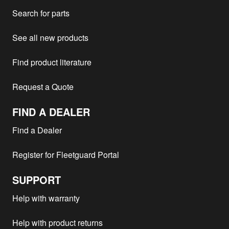
MTU -
18V2000
2004
1
Search for parts
MTU -
16V 4000
2003
1
MTU -
12V4000
2003
1
See all new products
MTU -
16V4000R41
2002
1
Find product literature
MTU -
12V 2000
1997
1
MTU -
18V2000G83
1
Request a Quote
MTU -
8V2000M92
1
FIND A DEALER
MTU -
MTU
1
MTU -
16V 4000
2
Find a Dealer
MTU -
12V 2000
1
Register for Fleetguard Portal
Pennbro - BL36PH
20V4000
1
PASSENGER
SUPPORT
MTU -
8V2000M93
1
MTU -
12V4000G23
1
Help with warranty
MTU -
16V4000R41
2
Help with product returns
MTU -
10V2000M92
1