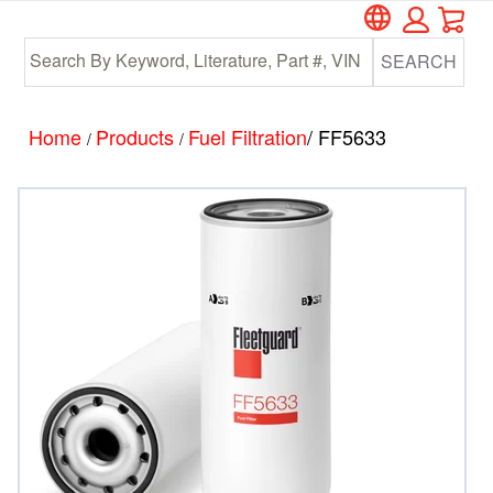
Car
Skip
Skip
to
to
SEARCH
main
footer
content
Home
Products
Fuel Filtration
/ FF5633
/
/