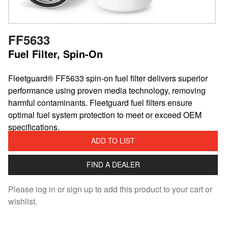
FF5633
Fuel Filter, Spin-On
Fleetguard® FF5633 spin-on fuel filter delivers superior
performance using proven media technology, removing
harmful contaminants. Fleetguard fuel filters ensure
optimal fuel system protection to meet or exceed OEM
specifications.
ADD TO LIST
FIND A DEALER
Please log in or sign up to add this product to your cart or
wishlist.