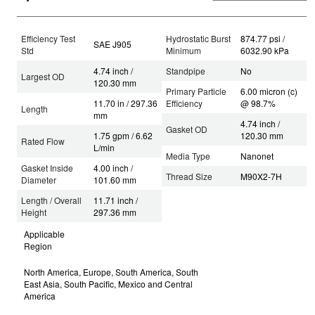
Efficiency Test
Hydrostatic Burst
874.77 psi /
SAE J905
Std
Minimum
6032.90 kPa
4.74 inch /
Standpipe
No
Largest OD
120.30 mm
Primary Particle
6.00 micron (c)
11.70 in / 297.36
Efficiency
@ 98.7%
Length
mm
4.74 inch /
Gasket OD
1.75 gpm / 6.62
120.30 mm
Rated Flow
L/min
Media Type
Nanonet
Gasket Inside
4.00 inch /
Thread Size
M90X2-7H
Diameter
101.60 mm
Length / Overall
11.71 inch /
Height
297.36 mm
Applicable
Region
North America, Europe, South America, South
East Asia, South Pacific, Mexico and Central
America