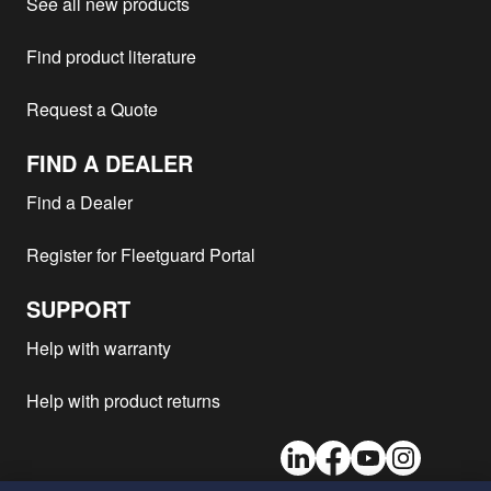
See all new products
Find product literature
Request a Quote
FIND A DEALER
Find a Dealer
Register for Fleetguard Portal
SUPPORT
Help with warranty
Help with product returns
LinkedIn
Facebook
Youtube
Instagram