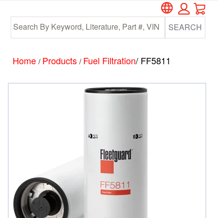
Car
Skip
Skip
to
to
SEARCH
main
footer
content
Home
Products
Fuel Filtration
/ FF5811
/
/