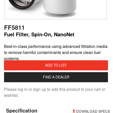
FF5811
Fuel Filter, Spin-On, NanoNet
Best-in-class performance using advanced filtration media
to remove harmful contaminants and ensure clean fuel
systems.
ADD TO LIST
FIND A DEALER
Please log in or sign up to add this product to your cart or
wishlist.
Specification
DOWNLOAD SPECS