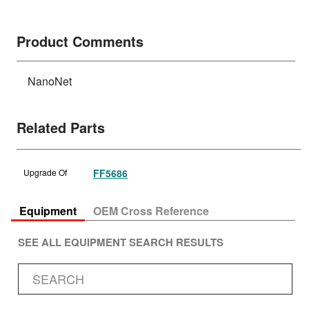
Product Comments
NanoNet
Related Parts
Upgrade Of
FF5686
Equipment
OEM Cross Reference
SEE ALL EQUIPMENT SEARCH RESULTS