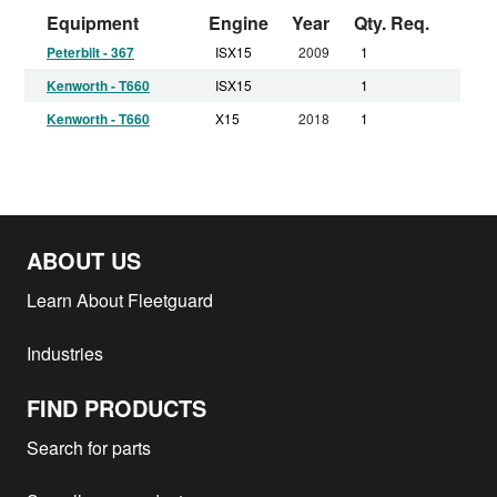
Equipment
Engine
Year
Qty. Req.
Peterbilt - 367
ISX15
2009
1
Kenworth - T660
ISX15
1
Kenworth - T660
X15
2018
1
ABOUT US
Learn About Fleetguard
Industries
FIND PRODUCTS
Search for parts