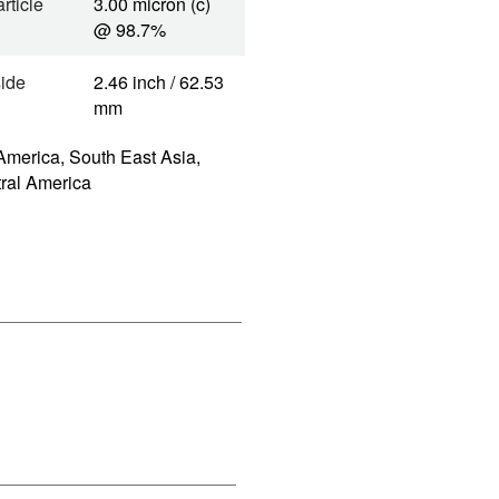
rticle
3.00 micron (c)
@ 98.7%
side
2.46 inch / 62.53
mm
America, South East Asia,
tral America