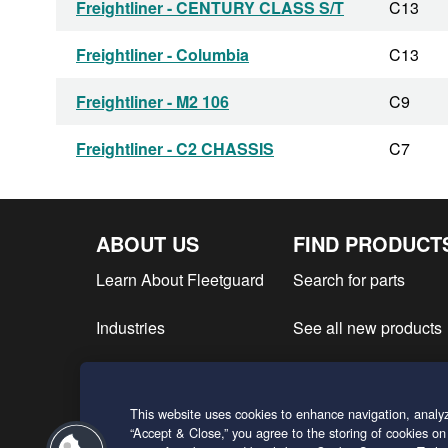
Freightliner - CENTURY CLASS S/T
C13
Freightliner - Columbia
C13
Freightliner - M2 106
C9
Freightliner - C2 CHASSIS
C7
Freightliner - COLUMBIA CL120
C13
ABOUT US
FIND PRODUCT
Freightliner - B2
C7
Learn About Fleetguard
Search for parts
Freightliner - Century Class
C13
Industries
See all new products
Freightliner - COLUMBIA CL112
C13
Find product literatur
Freightliner - XC CHASSIS
C7
This website uses cookies to enhance navigation, analyz
Request a Quote
Freightliner - XC SERIES
C7
“Accept & Close,” you agree to the storing of cookies on