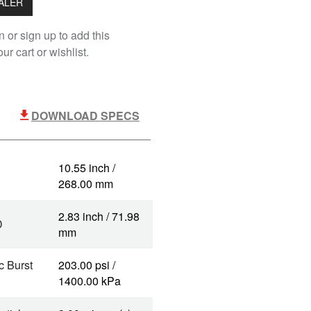
EALER
n or sign up to add this
ur cart or wishlist.
DOWNLOAD SPECS
10.55 inch /
268.00 mm
2.83 inch / 71.98
D
mm
c Burst
203.00 psi /
1400.00 kPa