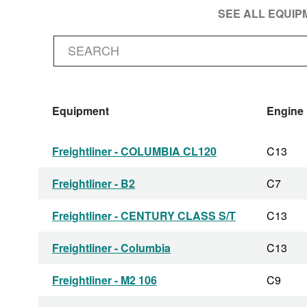
SEE ALL EQUI
Equipment
Engine
Freightliner - COLUMBIA CL120
C13
Freightliner - B2
C7
Freightliner - CENTURY CLASS S/T
C13
Freightliner - Columbia
C13
Freightliner - M2 106
C9