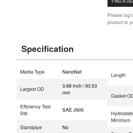
FIND A D
Please log i
product to yo
Specification
Media Type
NanoNet
Length
3.68 inch / 93.53
Largest OD
mm
Gasket O
Efficiency Test
SAE J905
Std
Hydrostati
Minimum
Standpipe
No