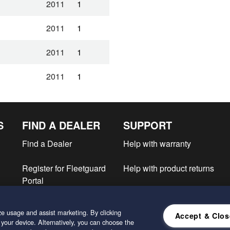
2011
1
2011
1
2011
1
2011
1
2011
1
S
FIND A DEALER
SUPPORT
2011
1
Find a Dealer
Help with warranty
2011
1
Register for Fleetguard
Help with product returns
2010
1
Portal
e
2010
1
e usage and assist marketing. By clicking
Accept & Clos
2010
1
 your device. Alternatively, you can choose the