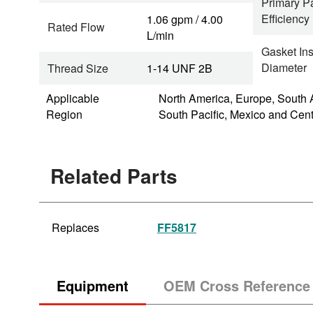
Primary Pa
Efficiency
1.06 gpm / 4.00
Rated Flow
L/min
Gasket In
Diameter
Thread Size
1-14 UNF 2B
Applicable
North America, Europe, South 
Region
South Pacific, Mexico and Cen
Related Parts
Replaces
FF5817
Equipment
OEM Cross Reference