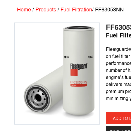
Skip
Skip
Home
/
Products
/
Fuel Filtration
/ FF63053NN
to
to
main
footer
content
FF6305
Fuel Fil
Fleetguard
on fuel filt
performance 
number of ha
engine’s fue
delivers ma
premium prot
minimizing y
ADD TO 