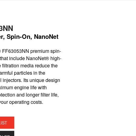
3NN
ter, Spin-On, NanoNet
® FF63053NN premium spin-
er that include NanoNet® high-
filtration media reduce the
rmful particles in the
l injectors. Its unique design
ximum engine life with
ection and longer filter life,
our operating costs.
LIST