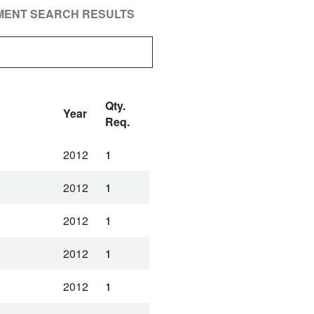
PMENT SEARCH RESULTS
Qty.
Year
Req.
2012
1
2012
1
2012
1
2012
1
2012
1