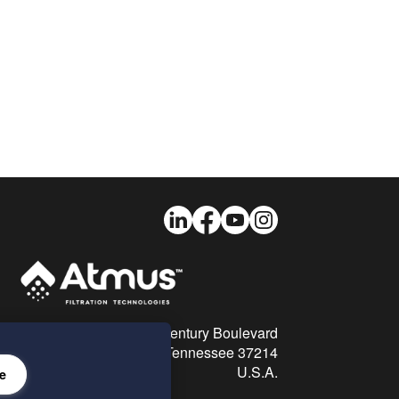
LinkedIn
Facebook
Youtube
Instagram
26 Century Boulevard
Nashville, Tennessee 37214
U.S.A.
e