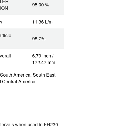
TER
95.00 %
ION
w
11.36 L/m
rticle
98.7%
verall
6.79 inch /
172.47 mm
 South America, South East
d Central America
Intervals when used in FH230