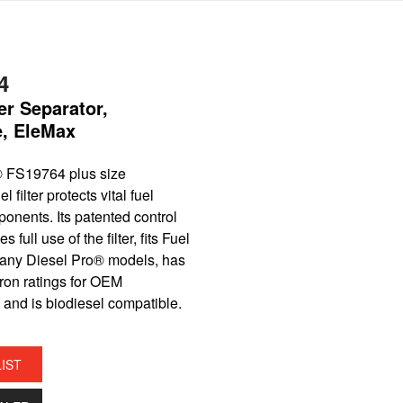
4
er Separator,
e, EleMax
 FS19764 plus size
filter protects vital fuel
onents. Its patented control
s full use of the filter, fits Fuel
any Diesel Pro® models, has
ron ratings for OEM
 and is biodiesel compatible.
LIST