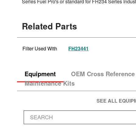
Series Fuel Pro's or standard for FH234 Series Indust
Related Parts
Filter Used With
FH23441
Equipment
OEM Cross Reference
Maintenance Kits
SEE ALL EQUI