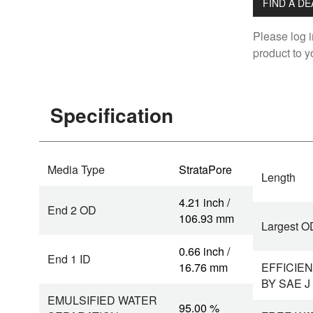
FIND A D
Please log i
product to yo
Specification
Media Type
StrataPore
Length
4.21 inch /
End 2 OD
106.93 mm
Largest O
0.66 inch /
End 1 ID
16.76 mm
EFFICIEN
BY SAE J
EMULSIFIED WATER
95.00 %