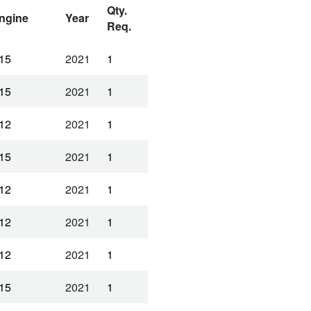
Qty.
ngine
Year
Req.
15
2021
1
15
2021
1
12
2021
1
15
2021
1
12
2021
1
12
2021
1
12
2021
1
15
2021
1