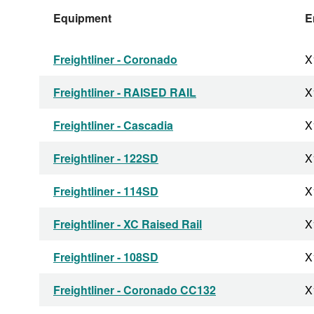
Equipment
E
Freightliner - Coronado
X
Freightliner - RAISED RAIL
X
Freightliner - Cascadia
X
Freightliner - 122SD
X
Freightliner - 114SD
X
Freightliner - XC Raised Rail
X
Freightliner - 108SD
X
Freightliner - Coronado CC132
X