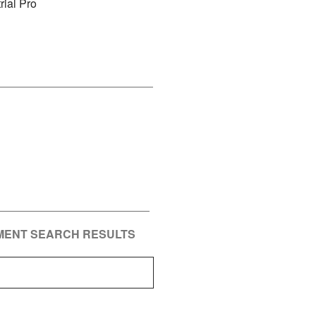
rial Pro
PMENT SEARCH RESULTS