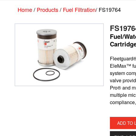
Skip
Skip
Home
/
Products
/
Fuel Filtration
/ FS19764
to
to
main
footer
content
FS1976
Fuel/Wat
Cartridg
Fleetguard®
EleMax™ fuel 
system comp
valve provide
Pro® and m
multiple mic
compliance,
ADD TO 