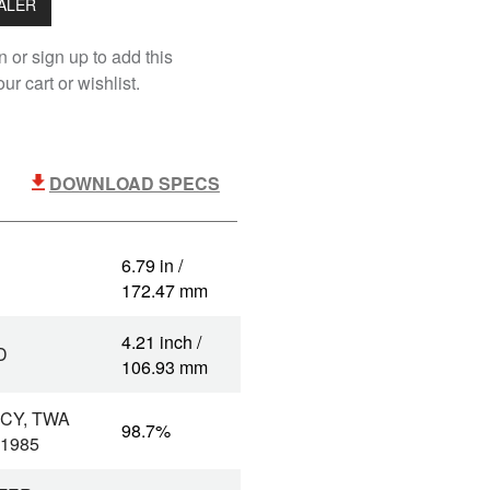
EALER
n or sign up to add this
ur cart or wishlist.
DOWNLOAD SPECS
6.79 in /
172.47 mm
4.21 inch /
D
106.93 mm
CY, TWA
98.7%
 1985