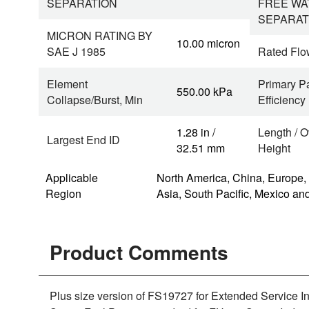
SEPARATION
FREE WA
SEPARAT
MICRON RATING BY
10.00 micron
SAE J 1985
Rated Flo
Element
Primary Pa
550.00 kPa
Collapse/Burst, Min
Efficiency
1.28 in /
Length / O
Largest End ID
32.51 mm
Height
Applicable
North America, China, Europe,
Region
Asia, South Pacific, Mexico an
Product Comments
Plus size version of FS19727 for Extended Service 