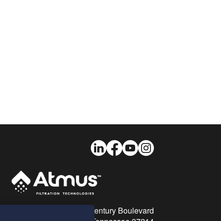
LinkedIn
Facebook
Youtube
Instagram
26 Century Boulevard