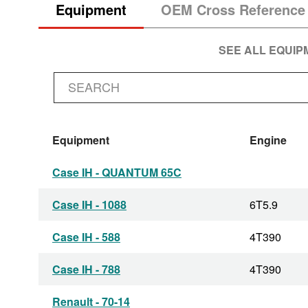
Equipment
OEM Cross Reference
SEE ALL EQUI
Equipment
Engine
Case IH - QUANTUM 65C
Case IH - 1088
6T5.9
Case IH - 588
4T390
Case IH - 788
4T390
Renault - 70-14