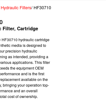
 Hydraulic Filters
/ HF30710
0
 Filter, Cartridge
 HF30710 hydraulic cartridge
synthetic media is designed to
ur precision hydraulic
ning as intended, providing a
various applications. This filter
xceeds the equipment OEM
performance and is the first
 replacement available on the
, bringing your operation top-
formance and an overall
otal cost of ownership.