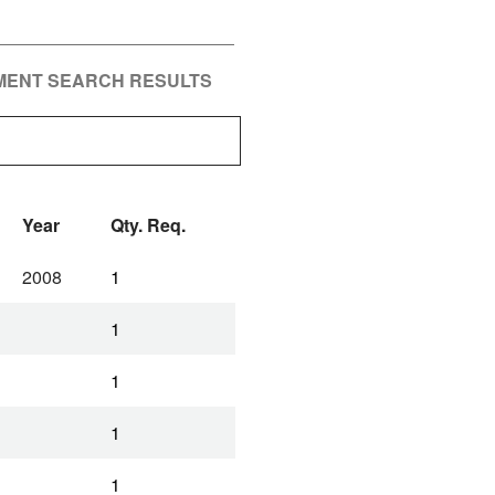
PMENT SEARCH RESULTS
Year
Qty. Req.
2008
1
1
1
1
1