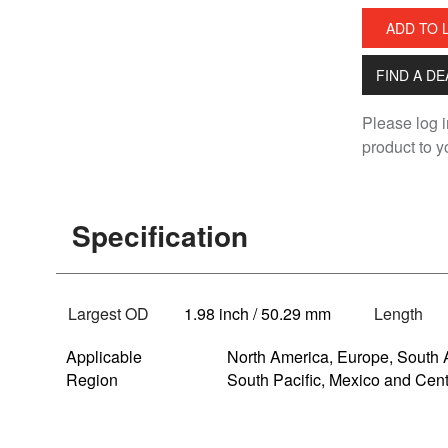
ADD TO 
FIND A D
Please log i
product to yo
Specification
Largest OD
1.98 inch / 50.29 mm
Length
Applicable
North America, Europe, South 
Region
South Pacific, Mexico and Cen