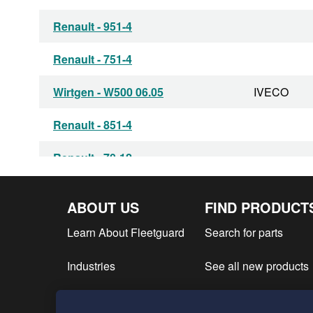
Renault - 951-4
Renault - 751-4
Wirtgen - W500 06.05
IVECO
Renault - 851-4
Renault - 70-12
ABOUT US
FIND PRODUCT
Learn About Fleetguard
Search for parts
Industries
See all new products
Find product literatur