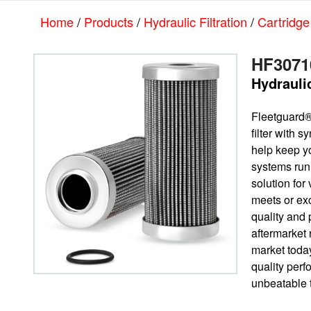
Skip
Skip
Home
/
Products
/
Hydraulic Filtration
/
Cartridge
to
to
main
footer
content
HF3071
Hydraulic
Fleetguard®
filter with 
help keep yo
systems run
solution for 
meets or e
quality and 
aftermarket
market today
quality per
unbeatable t