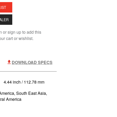
LIST
EALER
n or sign up to add this
ur cart or wishlist.
DOWNLOAD SPECS
4.44 inch / 112.78 mm
America, South East Asia,
tral America