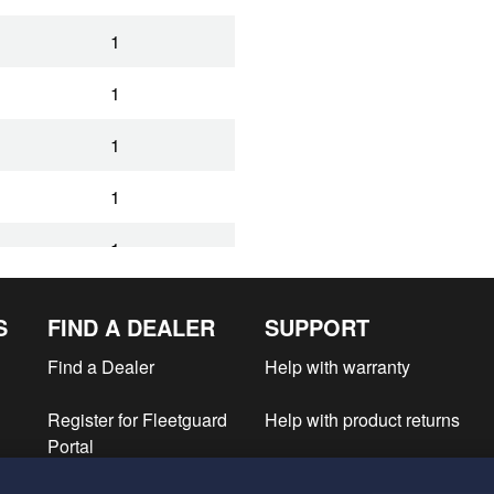
1
1
1
1
1
S
FIND A DEALER
SUPPORT
Find a Dealer
Help with warranty
Register for Fleetguard
Help with product returns
Portal
e