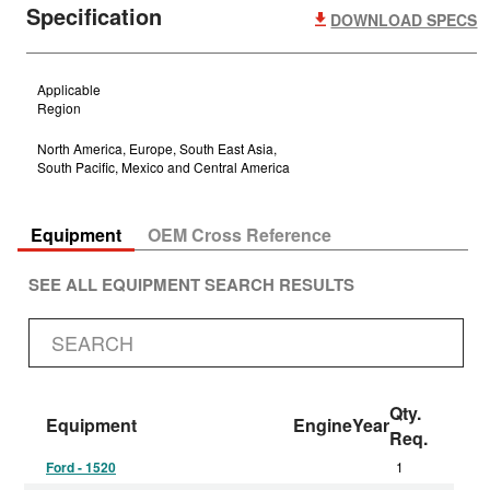
Specification
DOWNLOAD SPECS
Applicable
Region
North America, Europe, South East Asia,
South Pacific, Mexico and Central America
Equipment
OEM Cross Reference
SEE ALL EQUIPMENT SEARCH RESULTS
Qty.
Equipment
Engine
Year
Req.
Ford - 1520
1