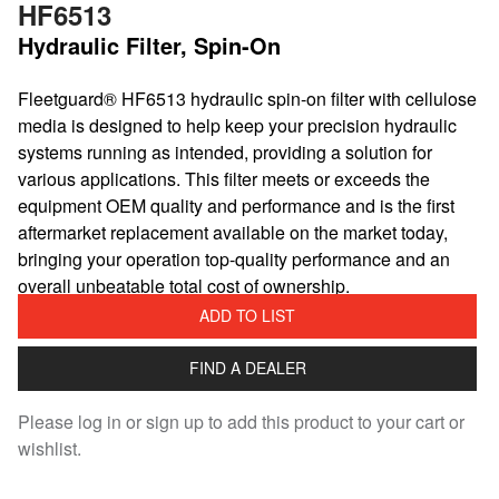
HF6513
Hydraulic Filter, Spin-On
Fleetguard® HF6513 hydraulic spin-on filter with cellulose
media is designed to help keep your precision hydraulic
systems running as intended, providing a solution for
various applications. This filter meets or exceeds the
equipment OEM quality and performance and is the first
aftermarket replacement available on the market today,
bringing your operation top-quality performance and an
overall unbeatable total cost of ownership.
ADD TO LIST
FIND A DEALER
Please log in or sign up to add this product to your cart or
wishlist.