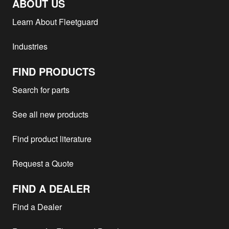
ABOUT US
Learn About Fleetguard
Industries
FIND PRODUCTS
Search for parts
See all new products
Find product literature
Request a Quote
FIND A DEALER
Find a Dealer