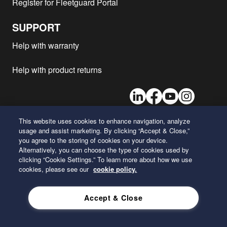
Register for Fleetguard Portal
SUPPORT
Help with warranty
Help with product returns
LinkedIn
Facebook
Youtube
Instagram
This website uses cookies to enhance navigation, analyze
usage and assist marketing. By clicking “Accept & Close,”
26 Century Boulevard
you agree to the storing of cookies on your device.
Nashville, Tennessee 37214
Alternatively, you can choose the type of cookies used by
U.S.A.
clicking “Cookie Settings.” To learn more about how we use
cookies, please see our
cookie policy.
ENGLISH
Accept & Close
Privacy Policy