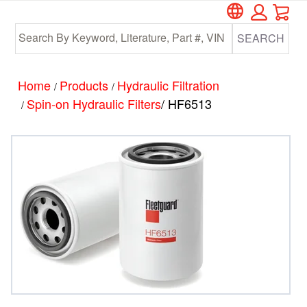
Car
Skip
Skip
to
to
SEARCH
main
footer
content
Home
Products
Hydraulic Filtration
/
/
Spin-on Hydraulic Filters
/ HF6513
/