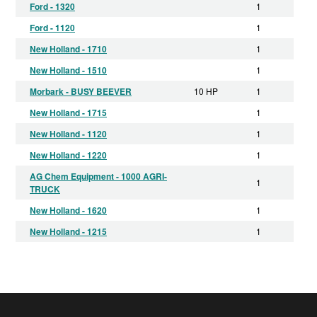
Ford - 1320
1
Ford - 1120
1
New Holland - 1710
1
New Holland - 1510
1
Morbark - BUSY BEEVER
10 HP
1
New Holland - 1715
1
New Holland - 1120
1
New Holland - 1220
1
AG Chem Equipment - 1000 AGRI-
1
TRUCK
New Holland - 1620
1
New Holland - 1215
1