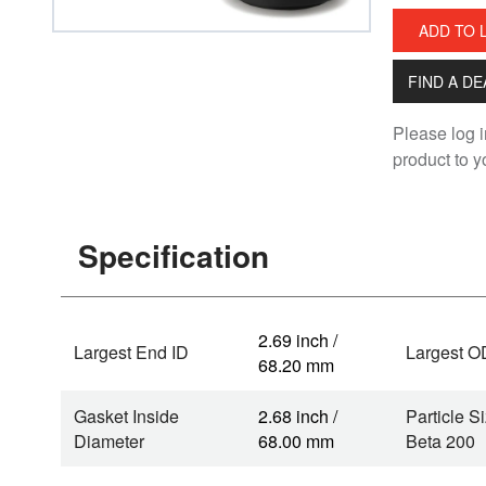
ADD TO 
FIND A D
Please log i
product to yo
Specification
2.69 inch /
Largest End ID
Largest O
68.20 mm
Gasket Inside
2.68 inch /
Particle Si
Diameter
68.00 mm
Beta 200