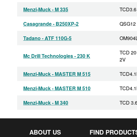
Menzi-Muck - M 335
TCD3.6
Casagrande - B250XP-2
QSG12
Tadano - ATF 110G-5
OM904
TCD 20
Mc Drill Technologies - 230 K
2V
Menzi-Muck - MASTER M 515
TCD4.1
Menzi-Muck - MASTER M 510
TCD4.1
Menzi-Muck - M 340
TCD 3.6
Menzi-Muck - M 525
TCD 4.1
ABOUT US
FIND PRODUCT
TCD 20
Klemm - KR 802-3S