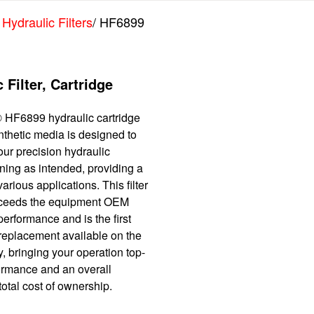
 Hydraulic Filters
/ HF6899
 Filter, Cartridge
 HF6899 hydraulic cartridge
synthetic media is designed to
ur precision hydraulic
ning as intended, providing a
various applications. This filter
xceeds the equipment OEM
performance and is the first
 replacement available on the
, bringing your operation top-
formance and an overall
otal cost of ownership.