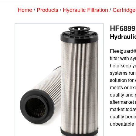
Skip
Skip
Home
/
Products
/
Hydraulic Filtration
/
Cartridge
to
to
main
footer
content
HF6899
Hydraulic
Fleetguard®
filter with 
help keep yo
systems run
solution for 
meets or e
quality and 
aftermarket
market today
quality per
unbeatable t