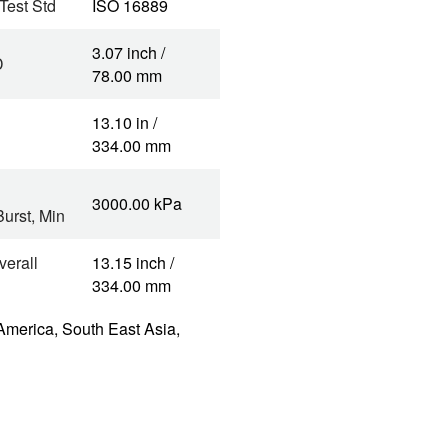
 Test Std
ISO 16889
3.07 inch /
D
78.00 mm
13.10 in /
334.00 mm
3000.00 kPa
urst, Min
verall
13.15 inch /
334.00 mm
America, South East Asia,