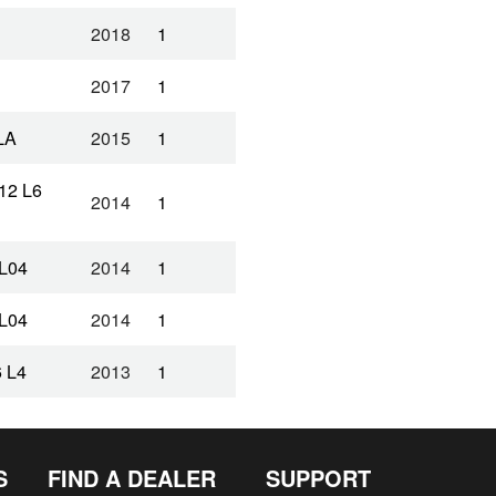
2018
1
2017
1
LA
2015
1
12 L6
2014
1
L04
2014
1
L04
2014
1
 L4
2013
1
 L4
2013
1
S
FIND A DEALER
SUPPORT
12 L4
2013
1