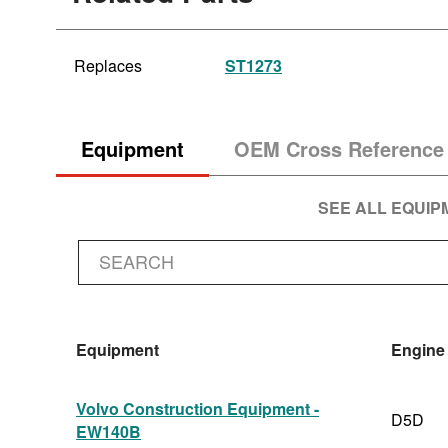
Replaces
ST1273
Equipment
OEM Cross Reference
SEE ALL EQUI
Equipment
Engine
Volvo Construction Equipment -
D5D
EW140B