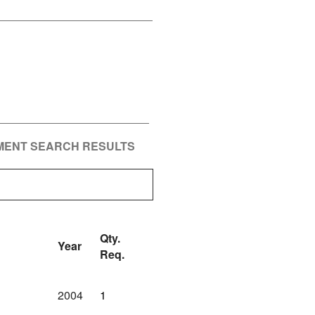
PMENT SEARCH RESULTS
Qty.
Year
Req.
2004
1