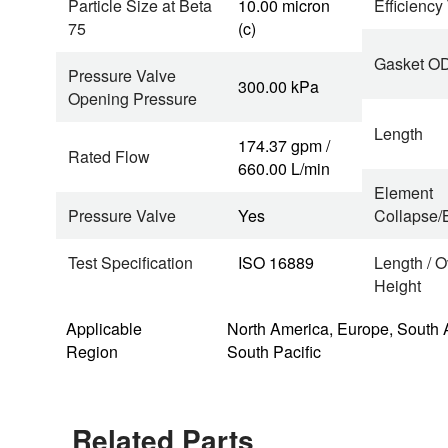
Particle Size at Beta
10.00 micron
Efficiency
75
(c)
Gasket O
Pressure Valve
300.00 kPa
Opening Pressure
Length
174.37 gpm /
Rated Flow
660.00 L/min
Element
Pressure Valve
Yes
Collapse/B
Test Specification
ISO 16889
Length / O
Height
Applicable
North America, Europe, South 
Region
South Pacific
Related Parts