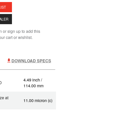
LIST
EALER
n or sign up to add this
ur cart or wishlist.
DOWNLOAD SPECS
4.49 inch /
D
114.00 mm
ze at
11.00 micron (c)