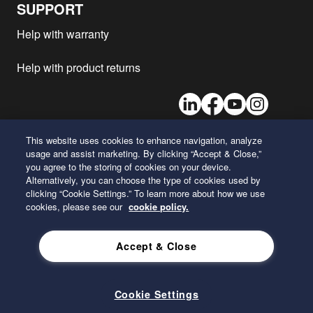
SUPPORT
Man - TGS 28.360
D1556
2019
1
Help with warranty
Man - TGS 41.430
D2676
2019
1
Man - TGS 35.400
D1556
2019
1
Help with product returns
Man - TGS 26.430
D2676
2019
1
LinkedIn
Facebook
Youtube
Instagram
Man - TGS 28.400
D1556
2019
1
Man - TGS 37.360
D1556
2019
1
This website uses cookies to enhance navigation, analyze
Man - TGS 23.470
D2676
2019
1
usage and assist marketing. By clicking “Accept & Close,”
26 Century Boulevard
Man - TGS 32.510
D2676
2019
1
you agree to the storing of cookies on your device.
Nashville, Tennessee 37214
Alternatively, you can choose the type of cookies used by
U.S.A.
Man - TGS 26.470
D2676
2019
1
clicking “Cookie Settings.” To learn more about how we use
Man - TGS 28.430
D2676
2019
1
cookies, please see our
cookie policy.
ENGLISH
Man - TGS 18.510
D2676
2019
1
Accept & Close
Man - TGS 33.430
D2676
2019
1
Privacy Policy
Man - TGS 24.360
D1556
2019
1
Man - TGS 24.400
D1556
2019
1
Cookie Settings
Man - TGS 33.360
D1556
2019
1