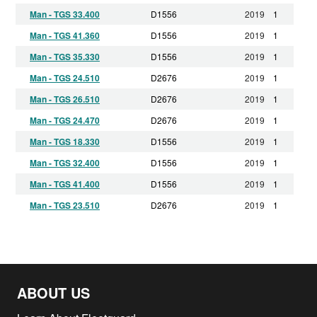
Man - TGS 33.400
D1556
2019
1
Man - TGS 41.360
D1556
2019
1
Man - TGS 35.330
D1556
2019
1
Man - TGS 24.510
D2676
2019
1
Man - TGS 26.510
D2676
2019
1
Man - TGS 24.470
D2676
2019
1
Man - TGS 18.330
D1556
2019
1
Man - TGS 32.400
D1556
2019
1
Man - TGS 41.400
D1556
2019
1
Man - TGS 23.510
D2676
2019
1
Man - TGS 23.360
D1556
2019
1
Man - TGS 23.400
D1556
2019
1
Man - TGS 28.330
D1556
2019
1
ABOUT US
Man - TGS 37.400
D1556
2019
1
Man - TGS 32.360
D1556
2019
1