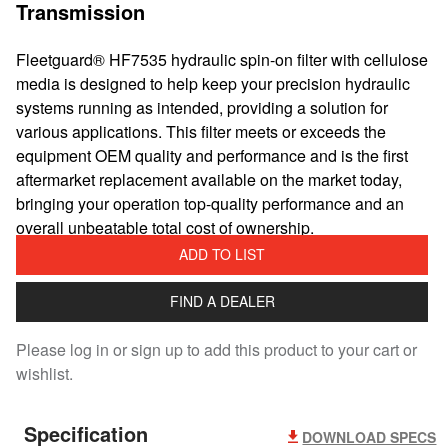
Transmission
Fleetguard® HF7535 hydraulic spin-on filter with cellulose
media is designed to help keep your precision hydraulic
systems running as intended, providing a solution for
various applications. This filter meets or exceeds the
equipment OEM quality and performance and is the first
aftermarket replacement available on the market today,
bringing your operation top-quality performance and an
overall unbeatable total cost of ownership.
ADD TO LIST
FIND A DEALER
Please log in or sign up to add this product to your cart or
wishlist.
Specification
DOWNLOAD SPECS