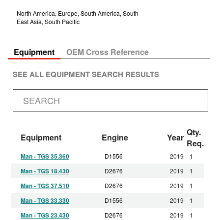
North America, Europe, South America, South
East Asia, South Pacific
Equipment
OEM Cross Reference
SEE ALL EQUIPMENT SEARCH RESULTS
Qty.
Equipment
Engine
Year
Req.
Man - TGS 35.360
D1556
2019
1
Man - TGS 18.430
D2676
2019
1
Man - TGS 37.510
D2676
2019
1
Man - TGS 33.330
D1556
2019
1
Man - TGS 23.430
D2676
2019
1