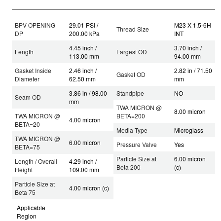
BPV OPENING
29.01 PSI /
M23 X 1.5-6H
Thread Size
DP
200.00 kPa
INT
4.45 inch /
3.70 inch /
Length
Largest OD
113.00 mm
94.00 mm
Gasket Inside
2.46 inch /
2.82 in / 71.50
Gasket OD
Diameter
62.50 mm
mm
3.86 in / 98.00
Standpipe
NO
Seam OD
mm
TWA MICRON @
8.00 micron
TWA MICRON @
BETA=200
4.00 micron
BETA=20
Media Type
Microglass
TWA MICRON @
6.00 micron
Pressure Valve
Yes
BETA=75
Particle Size at
6.00 micron
Length / Overall
4.29 inch /
Beta 200
(c)
Height
109.00 mm
Particle Size at
4.00 micron (c)
Beta 75
Applicable
Region