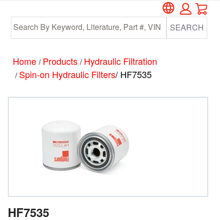
Car
Skip
Skip
to
to
SEARCH
main
footer
content
Home
Products
Hydraulic Filtration
/
/
Spin-on Hydraulic Filters
/ HF7535
/
HF7535