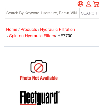
Car
Skip
Skip
to
to
SEARCH
main
footer
content
Home
Products
Hydraulic Filtration
/
/
Spin-on Hydraulic Filters
/ HF7700
/