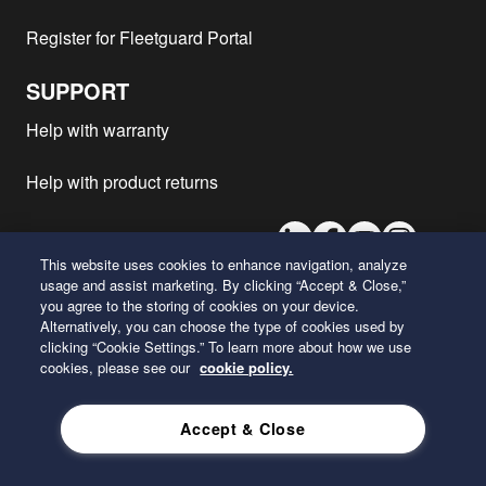
Register for Fleetguard Portal
SUPPORT
Help with warranty
Help with product returns
LinkedIn
Facebook
Youtube
Instagram
This website uses cookies to enhance navigation, analyze
usage and assist marketing. By clicking “Accept & Close,”
you agree to the storing of cookies on your device.
26 Century Boulevard
Alternatively, you can choose the type of cookies used by
Nashville, Tennessee 37214
clicking “Cookie Settings.” To learn more about how we use
U.S.A.
cookies, please see our
cookie policy.
ENGLISH
Accept & Close