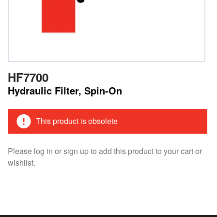
HF7700
Hydraulic Filter, Spin-On
This product is obsolete
Please log in or sign up to add this product to your cart or
wishlist.