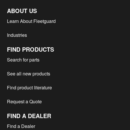
ABOUT US
Learn About Fleetguard
Industries
FIND PRODUCTS
Search for parts
See all new products
Find product literature
Request a Quote
FIND A DEALER
Find a Dealer