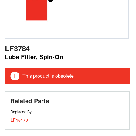
LF3784
Lube Filter, Spin-On
This product is obsolete
Related Parts
Replaced By
LF16170