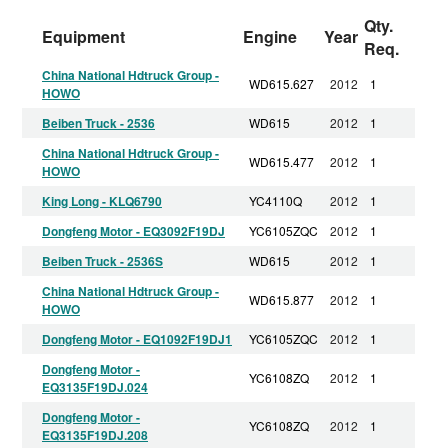
Qty.
Equipment
Engine
Year
Req.
China National Hdtruck Group -
WD615.627
2012
1
HOWO
Beiben Truck - 2536
WD615
2012
1
China National Hdtruck Group -
WD615.477
2012
1
HOWO
King Long - KLQ6790
YC4110Q
2012
1
Dongfeng Motor - EQ3092F19DJ
YC6105ZQC
2012
1
Beiben Truck - 2536S
WD615
2012
1
China National Hdtruck Group -
WD615.877
2012
1
HOWO
Dongfeng Motor - EQ1092F19DJ1
YC6105ZQC
2012
1
Dongfeng Motor -
YC6108ZQ
2012
1
EQ3135F19DJ.024
Dongfeng Motor -
YC6108ZQ
2012
1
EQ3135F19DJ.208