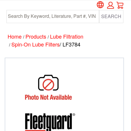
Car
Skip
Skip
to
to
SEARCH
main
footer
content
Home
Products
Lube Filtration
/
/
Spin-On Lube Filters
/ LF3784
/