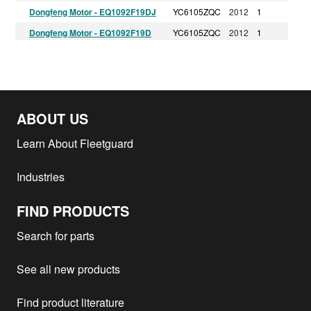
Dongfeng Motor - EQ1092F19DJ
YC6105ZQC
2012
1
Dongfeng Motor - EQ1092F19D
YC6105ZQC
2012
1
China National Hdtruck Group -
WD615.697
2012
1
HOWO
Dongfeng Motor - EQ1092F19D1
YC6105ZQC
2012
1
ABOUT US
Learn About Fleetguard
Industries
FIND PRODUCTS
Search for parts
See all new products
Find product literature