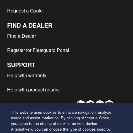
Request a Quote
FIND A DEALER
Find a Dealer
Register for Fleetguard Portal
SUPPORT
Help with warranty
Help with product returns
LinkedIn
Facebook
Youtube
Instagram
This website uses cookies to enhance navigation, analyze
usage and assist marketing. By clicking “Accept & Close,”
you agree to the storing of cookies on your device.
26 Century Boulevard
Alternatively, you can choose the type of cookies used by