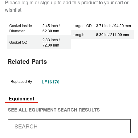
Please log in or sign up to add this product to your cart or
wishlist.
Gasket Inside
2.45 inch /
Largest OD
3.71 inch / 94.20 mm
Diameter
62.30 mm
Length
8.30 in / 211.00 mm
2.83 inch /
Gasket OD
72.00 mm
Related Parts
Replaced By
LF16170
Equipment
SEE ALL EQUIPMENT SEARCH RESULTS