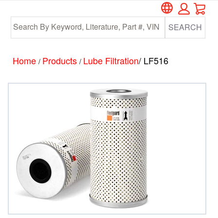
Car
Skip
Skip
to
to
SEARCH
main
footer
content
Home
Products
Lube Filtration
/ LF516
/
/