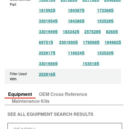
Part
181592S
184387S
173368S
3301954S
184386S
153528S
3301949S
183342S
257528S
8265S
69751S
3301950S
179599S
194982S
252917S
116024S
153520S
3301956S
153518S
Filter Used
252916S
With
Equipment
OEM Cross Reference
Maintenance Kits
SEE ALL EQUIPMENT SEARCH RESULTS