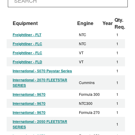
Qty.
Equipment
Engine
Year
Req.
Freightliner - FLT
NTC
1
Freightliner - FLC
NTC
1
Freightliner - FLC
VT
1
Freightliner - FLD
VT
1
International - 5070 Paystar Series
1
International - 2070 FLEETSTAR
Cummins
1
SERIES
International - 9670
Formula 300
1
International - 9670
NTC300
1
International - 9670
Formula 270
1
International - 2050 FLEETSTAR
1
SERIES