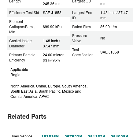
Length
Largest OD
245.36 mm
mm
Efficiency Test Std
SAE J1858
Largest End
1.48 inch / 37.47
ID
mm
Element
Collapse/Burst,
699.90 kPa
Rated Flow
86.00 L/m
Min
Pressure
No
Gasket Inside
1.48 inch /
Valve
Diameter
37.47 mm
Test
SAE J1858
Primary Particle
24.60 micron
Specification
Efficiency
(c) @ 95%
Applicable
Region
North America, China, Europe, South America,
South East Asia, South Pacific, Mexico and
Central America, APAC
Related Parts
Uses Service
153516S
257523S
251152S
254028S