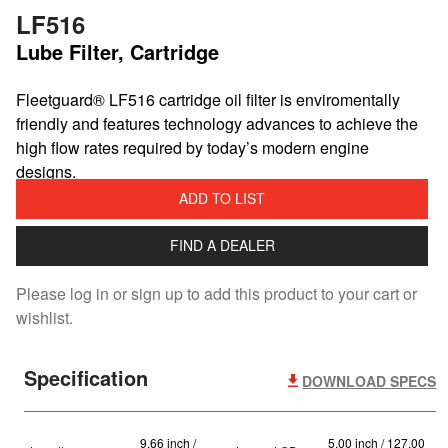
LF516
Lube Filter, Cartridge
Fleetguard® LF516 cartridge oil filter is enviromentally
friendly and features technology advances to achieve the
high flow rates required by today’s modern engine
designs.
ADD TO LIST
FIND A DEALER
Please log in or sign up to add this product to your cart or
wishlist.
Specification
DOWNLOAD SPECS
9.66 inch /
5.00 inch / 127.00