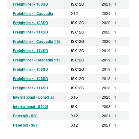
Freightliner - 108SD
ISX12G
2021
1
Freightliner - Cascadia
X12
2021
1
Freightliner - 108SD
ISX12G
2020
1
Freightliner - 114SD
ISX12G
2020
1
Freightliner - Cascadia 116
ISX12G
2020
1
Freightliner - 114SD
ISX12G
2019
1
Freightliner - Cascadia 113
ISX12G
2019
1
Freightliner - 108SD
ISX12G
2019
1
Freightliner - 108SD
ISX12G
2018
1
Freightliner - 114SD
ISX12G
2018
1
International - LoneStar
X15
2020
1
International - 9400I
ISX
2008
1
Peterbilt - 520
X12
2021
1
Peterbilt - 367
X12
2021
1
Peterbilt - 365
ISX12G
2021
1