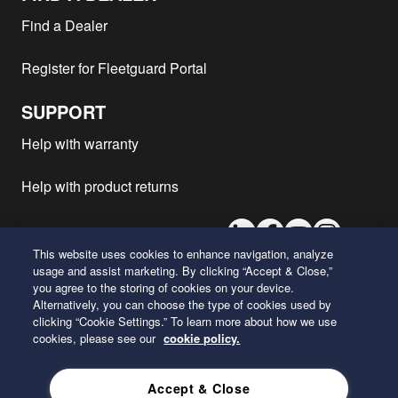
Peterbilt - 579
ISX12G
2018
1
Find a Dealer
Peterbilt - 567
ISX12G
2018
1
Register for Fleetguard Portal
Peterbilt - 567
ISX12G
2017
1
Peterbilt - 579
ISX12G
2017
1
SUPPORT
Peterbilt - 320
ISX12G
2017
1
Help with warranty
Peterbilt - 365
ISX12G
2017
1
Peterbilt - 389
ISX
2017
1
Help with product returns
Peterbilt - 389
ISX
2016
1
LinkedIn
Facebook
Youtube
Instagram
Peterbilt - 520
X12
2016
1
This website uses cookies to enhance navigation, analyze
Peterbilt - 520
X12
2014
1
usage and assist marketing. By clicking “Accept & Close,”
Kenworth - W900L
X12
2021
1
you agree to the storing of cookies on your device.
26 Century Boulevard
Alternatively, you can choose the type of cookies used by
Kenworth - T800
X15
2021
1
Nashville, Tennessee 37214
clicking “Cookie Settings.” To learn more about how we use
U.S.A.
Kenworth - T800
X12
2021
1
cookies, please see our
cookie policy.
Kenworth - T880
ISX12N
2020
1
ENGLISH
Accept & Close
Kenworth - T680
ISX12N
2020
1