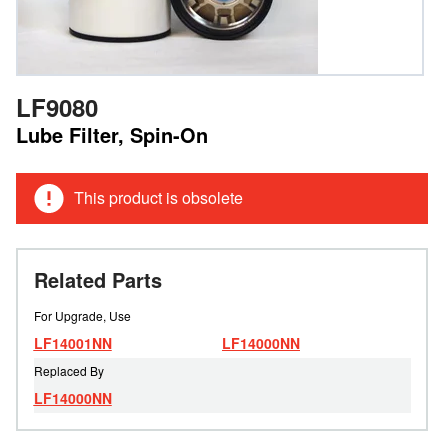
LF9080
Lube Filter, Spin-On
This product is obsolete
Related Parts
For Upgrade, Use
LF14001NN
LF14000NN
Replaced By
LF14000NN