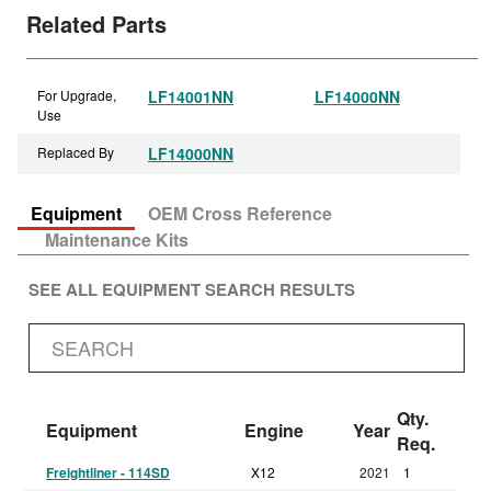
Related Parts
For Upgrade,
LF14001NN
LF14000NN
Use
Replaced By
LF14000NN
Equipment
OEM Cross Reference
Maintenance Kits
SEE ALL EQUIPMENT SEARCH RESULTS
Qty.
Equipment
Engine
Year
Req.
Freightliner - 114SD
X12
2021
1