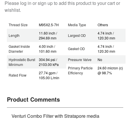
Please log in or sign up to add this product to your cart or
wishlist.
Thread Size
M95X2.5-7H
Media Type
Others
11.60 inch /
4.74 inch /
Length
Largest OD
294.69 mm
120.30 mm
Gasket Inside
4.00 inch /
4.74 inch /
Gasket OD
Diameter
101.60 mm
120.30 mm
Hydrostatic Burst
304.94 psi /
Pressure Valve
No
Minimum
2103.00 kPa
Primary Particle
24.60 micron (c)
27.74 gpm /
Efficiency
@ 98.7%
Rated Flow
105.00 L/min
Product Comments
Venturi Combo Filter with Stratapore media