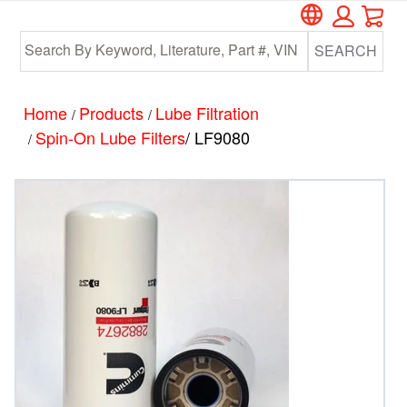
Car
Skip
Skip
to
to
SEARCH
main
footer
content
Home
Products
Lube Filtration
/
/
Spin-On Lube Filters
/ LF9080
/