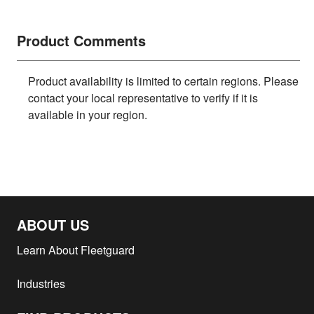
Product Comments
Product availability is limited to certain regions. Please
contact your local representative to verify if it is
available in your region.
ABOUT US
Learn About Fleetguard
Industries