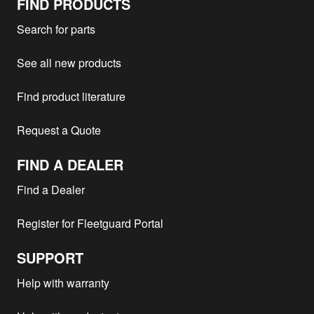
FIND PRODUCTS
Search for parts
See all new products
Find product literature
Request a Quote
FIND A DEALER
Find a Dealer
Register for Fleetguard Portal
SUPPORT
Help with warranty