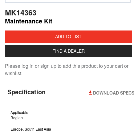
MK14363
Maintenance Kit
ADD TO LIST
FIND A DEALER
Please log in or sign up to add this product to your cart or
wishlist.
Specification
DOWNLOAD SPECS
Applicable
Region
Europe, South East Asia