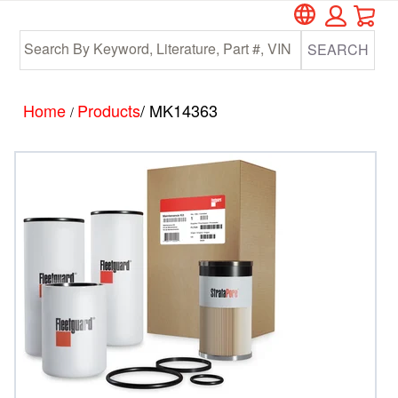
Car
Skip
Skip
to
to
SEARCH
main
footer
content
Home
Products
/ MK14363
/