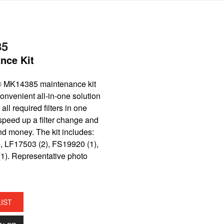
85
nce Kit
® MK14385 maintenance kit
onvenient all-in-one solution
all required filters in one
speed up a filter change and
nd money. The kit includes:
, LF17503 (2), FS19920 (1),
1). Representative photo
LIST