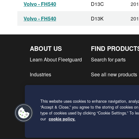
Volvo - FH540
D13C
201
Volvo - FH540
D13K
201
ABOUT US
FIND PRODUCT
Learn About Fleetguard
Search for parts
Industries
See all new products
Find product literatur
This website uses cookies to enhance navigation, analyz
Request a Quote
“Accept & Close,” you agree to the storing of cookies on
type of cookies used by clicking “Cookie Settings.” To 
our
cookie policy.
ENGLISH