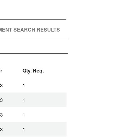
PMENT SEARCH RESULTS
r
Qty. Req.
3
1
3
1
3
1
3
1