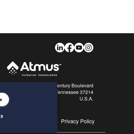
LinkedIn
Facebook
Youtube
Instagram
26 Century Boulevard
Nashville, Tennessee 37214
U.S.A.
e
gs
Privacy Policy