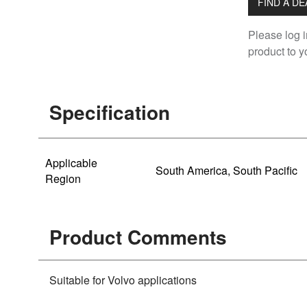
FIND A D
Please log i
product to yo
Specification
Applicable
South America, South Pacific
Region
Product Comments
Suitable for Volvo applications