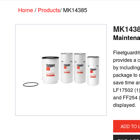
Skip
Skip
Home
/
Products
/ MK14385
to
to
main
footer
content
MK143
Maintena
Fleetguard
provides a c
by including 
package to 
save time a
LF17502 (1)
and FF254 (
displayed.
ADD TO 