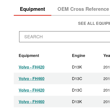
Equipment
OEM Cross Reference
SEE ALL EQUI
Equipment
Engine
Yea
Volvo - FH420
D13K
201
Volvo - FH460
D13C
201
Volvo - FH420
D13C
201
Volvo - FH460
D13K
201