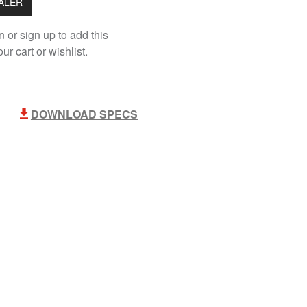
EALER
n or sign up to add this
ur cart or wishlist.
DOWNLOAD SPECS