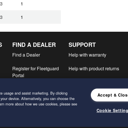
3
1
3
1
S
FIND A DEALER
SUPPORT
Find a Dealer
Help with warranty
Register for Fleetguard
Help with product returns
Portal
e
e usage and assist marketing. By clicking
Accept & Clos
 your device. Alternatively, you can choose the
learn more about how we use cookies, please see
Cookie Settin