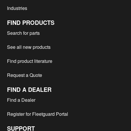
Industries
FIND PRODUCTS
Search for parts
See all new products
Find product literature
Request a Quote
FIND A DEALER
Find a Dealer
Register for Fleetguard Portal
SUPPORT