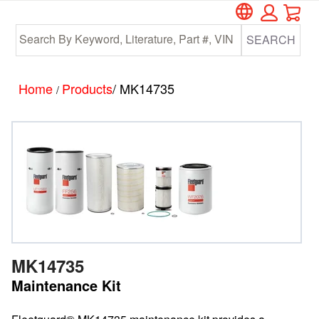
Car
Skip
Skip
to
to
SEARCH
main
footer
content
Home
Products
/ MK14735
/
MK14735
Maintenance Kit