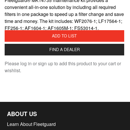
Fleetguard® MK14735 maintenance kit provides a
convenient all-in-one solution by including all required
filters in one package to speed up a filter change and save
time and money. The kit includes: WF2076-1; LF17564-1;
FF256-1; AF1604-1; AF1605M-1; FS53014-1.
ADD TO LIST
FIND A DEALER
Please log in or sign up to add this product to your cart or
wishlist.
ABOUT US
Learn About Fleetguard