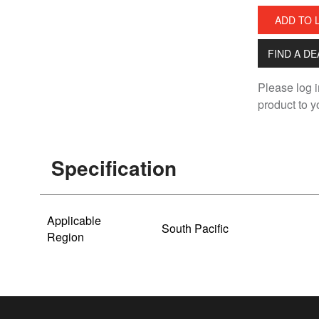
ADD TO 
FIND A D
Please log i
product to yo
Specification
Applicable
South Pacific
Region