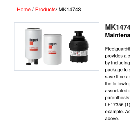
Skip
Skip
Home
/
Products
/ MK14743
to
to
main
footer
content
MK147
Maintena
Fleetguard
provides a c
by including 
package to 
save time a
the followin
associated 
parenthesis
LF17356 (1)
example. Ac
above.