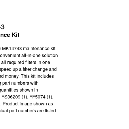
43
nce Kit
® MK14743 maintenance kit
onvenient all-in-one solution
all required filters in one
speed up a filter change and
nd money. This kit includes
g part numbers with
quantities shown in
: FS36209 (1), FF5074 (1),
. Product image shown as
tual part numbers are listed