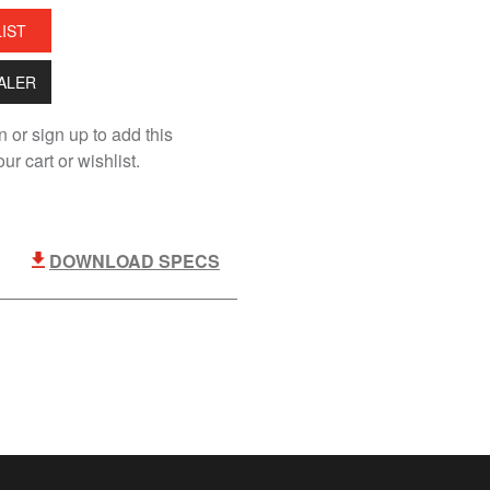
LIST
EALER
n or sign up to add this
ur cart or wishlist.
DOWNLOAD SPECS