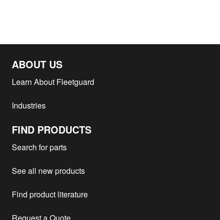
ABOUT US
Learn About Fleetguard
Industries
FIND PRODUCTS
Search for parts
See all new products
Find product literature
Request a Quote