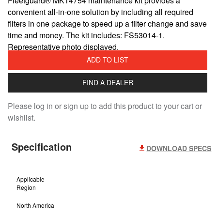
Fleetguard® MK14754 maintenance kit provides a
convenient all-in-one solution by including all required
filters in one package to speed up a filter change and save
time and money. The kit includes: FS53014-1.
Representative photo displayed.
ADD TO LIST
FIND A DEALER
Please log in or sign up to add this product to your cart or
wishlist.
Specification
DOWNLOAD SPECS
Applicable
Region
North America