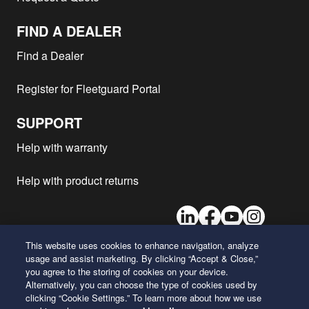
FIND A DEALER
Find a Dealer
Register for Fleetguard Portal
SUPPORT
Help with warranty
Help with product returns
LinkedIn
Facebook
Youtube
Instagram
This website uses cookies to enhance navigation, analyze
usage and assist marketing. By clicking “Accept & Close,”
26 Century Boulevard
you agree to the storing of cookies on your device.
Nashville, Tennessee 37214
Alternatively, you can choose the type of cookies used by
U.S.A.
clicking “Cookie Settings.” To learn more about how we use