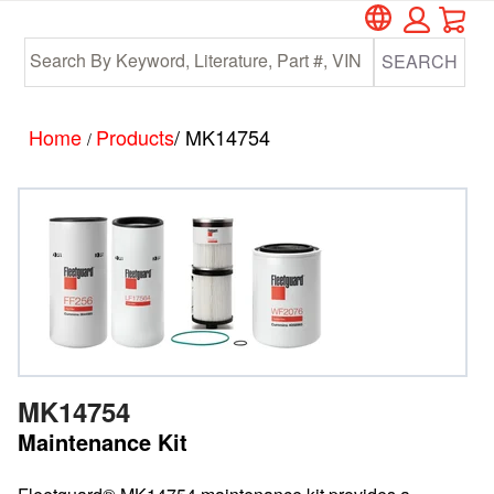
Car
Skip
Skip
to
to
SEARCH
main
footer
content
Home
Products
/ MK14754
/
MK14754
Maintenance Kit