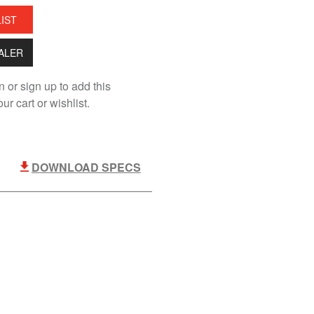
LIST
EALER
n or sign up to add this
ur cart or wishlist.
DOWNLOAD SPECS