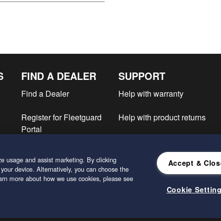
S
FIND A DEALER
SUPPORT
Find a Dealer
Help with warranty
Register for Fleetguard
Help with product returns
Portal
e
e usage and assist marketing. By clicking
Accept & Clos
 your device. Alternatively, you can choose the
learn more about how we use cookies, please see
Cookie Settin