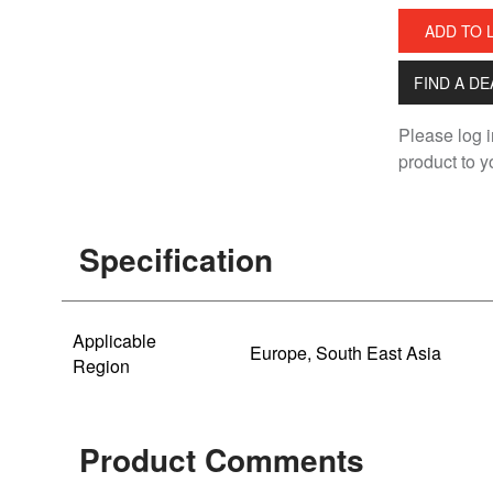
ADD TO 
FIND A D
Please log i
product to yo
Specification
Applicable
Europe, South East Asia
Region
Product Comments