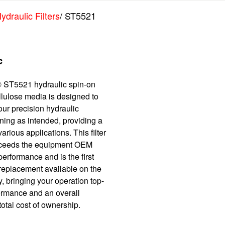
ydraulic Filters
/ ST5521
c
 ST5521 hydraulic spin-on
cellulose media is designed to
ur precision hydraulic
ning as intended, providing a
various applications. This filter
xceeds the equipment OEM
performance and is the first
 replacement available on the
, bringing your operation top-
formance and an overall
otal cost of ownership.