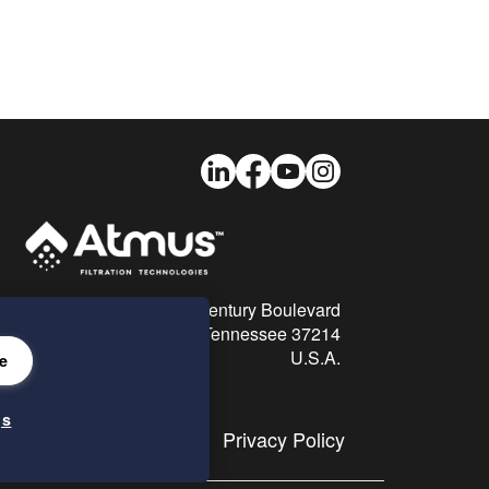
LinkedIn
Facebook
Youtube
Instagram
26 Century Boulevard
Nashville, Tennessee 37214
U.S.A.
e
gs
Privacy Policy