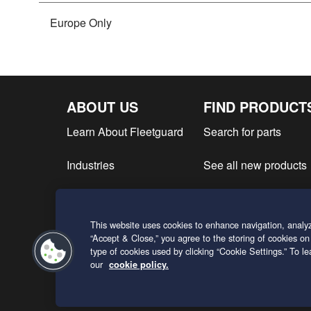
Europe Only
ABOUT US
FIND PRODUCT
Learn About Fleetguard
Search for parts
Industries
See all new products
Find product literatur
This website uses cookies to enhance navigation, analyz
Request a Quote
“Accept & Close,” you agree to the storing of cookies on
type of cookies used by clicking “Cookie Settings.” To 
our
cookie policy.
ENGLISH