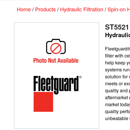
Skip
Skip
Home
/
Products
/
Hydraulic Filtration
/
Spin-on H
to
to
main
footer
content
ST5521
Hydrauli
Fleetguard®
filter with 
help keep yo
systems run
solution for 
meets or e
quality and 
aftermarket
market today
quality per
unbeatable t