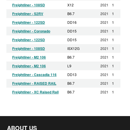
Freightliner - 108SD
X12
2021
1
Freightliner - S2RV
B6.7
2021
1
Freightliner - 122SD
DD16
2021
1
Freightliner - Coronado
DD15
2021
1
Freightliner - 122SD
DD15
2021
1
Freightliner - 108SD
ISX12G
2021
1
Freightliner - M2 106
B6.7
2021
1
Freightliner - M2 106
L9
2021
1
Freightliner - Cascadia 116
DD13
2021
1
Freightliner - RAISED RAIL
B6.7
2021
1
Freightliner - XC Raised Rail
B6.7
2021
1
Freightliner - RAISED RAIL
X15
2021
1
Freightliner - S2C chassis
B6.7
2021
1
Freightliner - M2 106
DD13
2021
1
ABOUT US
Freightliner - Coronado CC132
X15
2021
1