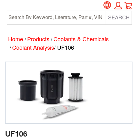
Car
Skip
Skip
to
to
SEARCH
main
footer
content
Home
Products
Coolants & Chemicals
/
/
Coolant Analysis
/ UF106
/
UF106