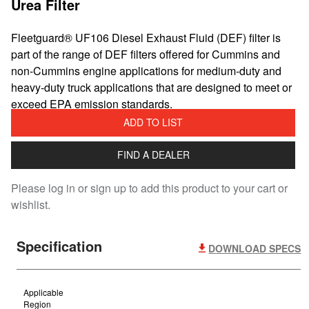
Urea Filter
Fleetguard® UF106 Diesel Exhaust Fluid (DEF) filter is
part of the range of DEF filters offered for Cummins and
non-Cummins engine applications for medium-duty and
heavy-duty truck applications that are designed to meet or
exceed EPA emission standards.
ADD TO LIST
FIND A DEALER
Please log in or sign up to add this product to your cart or
wishlist.
Specification
DOWNLOAD SPECS
Applicable
Region