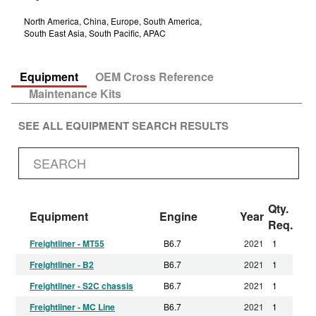
North America, China, Europe, South America,
South East Asia, South Pacific, APAC
Equipment
OEM Cross Reference
Maintenance Kits
SEE ALL EQUIPMENT SEARCH RESULTS
Qty.
Equipment
Engine
Year
Req.
Freightliner - MT55
B6.7
2021
1
Freightliner - B2
B6.7
2021
1
Freightliner - S2C chassis
B6.7
2021
1
Freightliner - MC Line
B6.7
2021
1