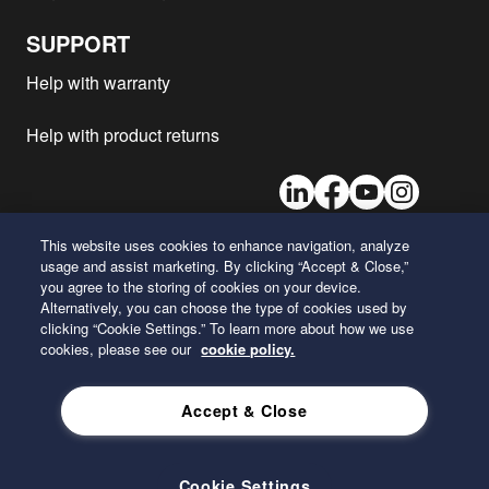
Freightliner - XB Straight Rail
L9
2020
1
SUPPORT
Freightliner - STRAIGHT RAIL
B6.7
2020
1
Help with warranty
Freightliner - MB Line
B6.7
2020
1
Freightliner - B2
B6.7
2020
1
Help with product returns
Freightliner - XC Straight Rail
L9
2020
1
LinkedIn
Facebook
Youtube
Instagram
Freightliner - Coronado
X15
2020
1
Freightliner - XC Modular Rail
X15
2020
1
This website uses cookies to enhance navigation, analyze
Freightliner - RAISED RAIL
B6.7
2020
1
usage and assist marketing. By clicking “Accept & Close,”
26 Century Boulevard
Freightliner - MT55
B6.7
2020
1
you agree to the storing of cookies on your device.
Nashville, Tennessee 37214
Alternatively, you can choose the type of cookies used by
U.S.A.
Freightliner - RAISED RAIL
X15
2020
1
clicking “Cookie Settings.” To learn more about how we use
cookies, please see our
cookie policy.
Freightliner - 108SD
X12
2020
1
ENGLISH
Freightliner - XC Raised Rail
B6.7
2020
1
Accept & Close
Freightliner - XC Modular Rail
L9
2020
1
Privacy Policy
Freightliner - M2 106
DD13
2020
1
Freightliner - STRAIGHT RAIL
L9
2020
1
Cookie Settings